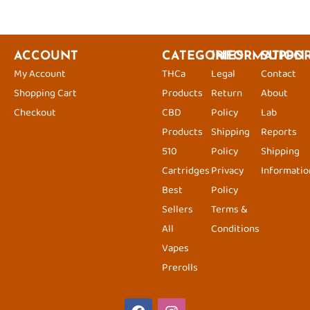
ACCOUNT
CATEGORIES
INFORMATION
SUPPO
My Account
THCa
Legal
Contact
Shopping Cart
Products
Return
About
Checkout
CBD
Policy
Lab
Products
Shipping
Reports
510
Policy
Shipping
Cartridges
Privacy
Informatio
Best
Policy
Sellers
Terms &
All
Conditions
Vapes
Prerolls
F
I