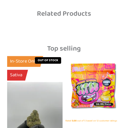
Related Products
Top selling
In-Store Only
OUT OF STOCK
Sativa
Rated
5.00
out of 5 based on
12
customer ratings