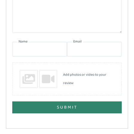
Name
Email
Add photos or video to your
review
SUBMIT