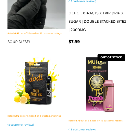
(
12
customer reviews)
OCHO EXTRACTS X TRIP DRIP X
SUGAR | DOUBLE STACKED BITEZ
| 2000MG
Rated
4.58
out of 5 based on
12
customer ratings
$
7.99
SOUR DIESEL
OUT OF STOCK
Rated
5.00
out of 5 based on
5
customer ratings
Rated
4.72
out of 5 based on
18
customer ratings
(
5
customer reviews)
(
18
customer reviews)