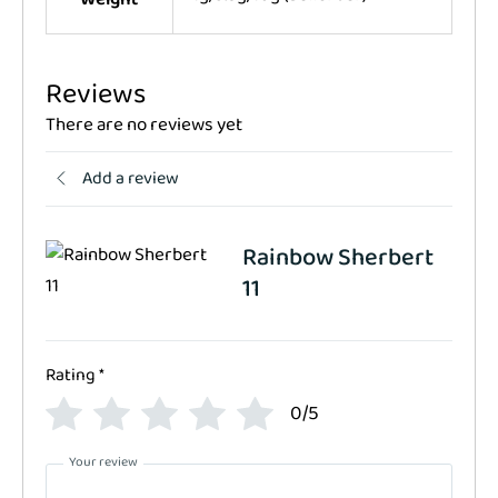
Reviews
There are no reviews yet
Add a review
Rainbow Sherbert
11
Rating
*
0/5
Your review