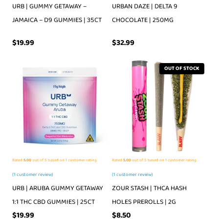
URB | GUMMY GETAWAY –
URBAN DAZE | DELTA 9
JAMAICA – D9 GUMMIES | 35CT
CHOCOLATE | 250MG
$
19.99
$
32.99
OUT OF STOCK
Rated
5.00
out of 5 based on
1
customer rating
Rated
5.00
out of 5 based on
1
customer rating
(
1
customer review)
(
1
customer review)
URB | ARUBA GUMMY GETAWAY
ZOUR STASH | THCA HASH
1:1 THC CBD GUMMIES | 25CT
HOLES PREROLLS | 2G
$
19.99
$
8.50