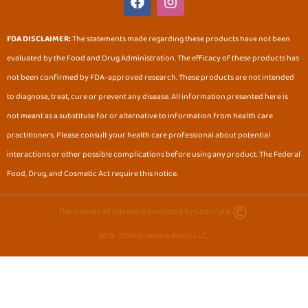
a
n
c
s
e
t
FDA DISCLAIMER:
The statements made regarding these products have not been
b
a
evaluated by the Food and Drug Administration. The efficacy of these products has
o
g
o
r
not been confirmed by FDA-approved research. These products are not intended
k
a
to diagnose, treat, cure or prevent any disease. All information presented here is
m
not meant as a substitute for or alternative to information from health care
practitioners. Please consult your health care professional about potential
interactions or other possible complications before using any product. The Federal
Food, Drug, and Cosmetic Act require this notice.
The entirety of this site is protected by Copyright.
2018-2026 Greens & Beans LLC.