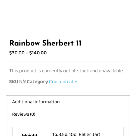
Rainbow Sherbert 11
Price
$
30.00
–
$
140.00
range:
$30.00
This product is currently out of stock and unavailable.
through
SKU
N/A
Category
Concentrates
$140.00
Additional information
Reviews (0)
1g, 3.5g, 10g (Baller Jar)
Weight