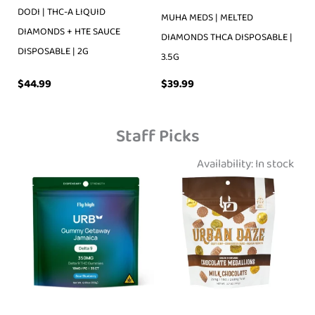
DODI | THC-A LIQUID
MUHA MEDS | MELTED
DIAMONDS + HTE SAUCE
DIAMONDS THCA DISPOSABLE |
DISPOSABLE | 2G
3.5G
$
39.99
$
44.99
Staff Picks
Availability:
In stock