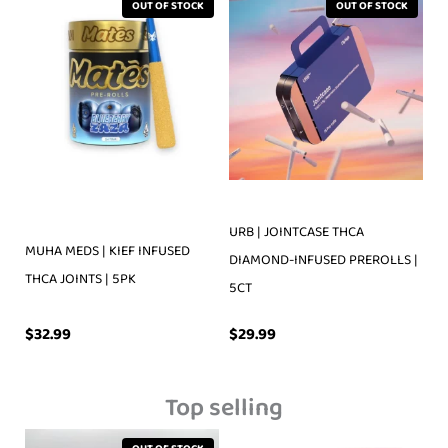
OUT OF STOCK
OUT OF STOCK
URB | JOINTCASE THCA
MUHA MEDS | KIEF INFUSED
DIAMOND-INFUSED PREROLLS |
THCA JOINTS | 5PK
5CT
$
32.99
$
29.99
Top selling