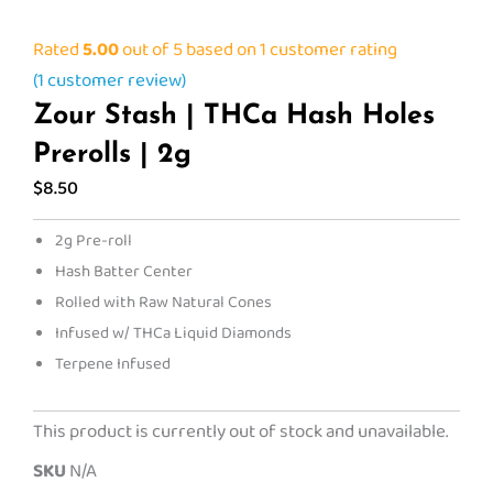
Rated
5.00
out of 5 based on
1
customer rating
(
1
customer review)
Zour Stash | THCa Hash Holes
Prerolls | 2g
$
8.50
2g Pre-roll
Hash Batter Center
Rolled with Raw Natural Cones
Infused w/ THCa Liquid Diamonds
Terpene Infused
This product is currently out of stock and unavailable.
SKU
N/A