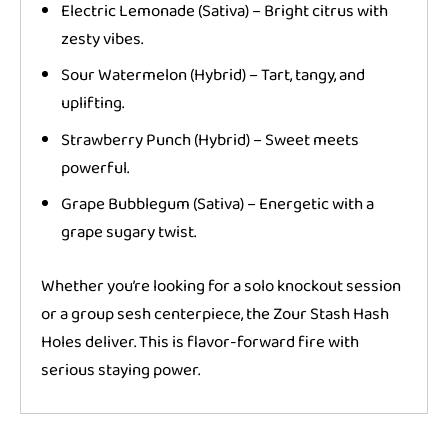
Electric Lemonade (Sativa) – Bright citrus with
zesty vibes.
Sour Watermelon (Hybrid) – Tart, tangy, and
uplifting.
Strawberry Punch (Hybrid) – Sweet meets
powerful.
Grape Bubblegum (Sativa) – Energetic with a
grape sugary twist.
Whether you’re looking for a solo knockout session
or a group sesh centerpiece, the Zour Stash Hash
Holes deliver. This is flavor-forward fire with
serious staying power.