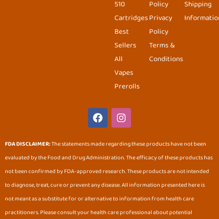
510
Policy
Shipping
Cartridges
Privacy
Informatio
Best
Policy
Sellers
Terms &
All
Conditions
Vapes
Prerolls
F
I
a
n
c
s
e
t
FDA DISCLAIMER:
The statements made regarding these products have not been
b
a
evaluated by the Food and Drug Administration. The efficacy of these products has
o
g
o
r
not been confirmed by FDA-approved research. These products are not intended
k
a
to diagnose, treat, cure or prevent any disease. All information presented here is
m
not meant as a substitute for or alternative to information from health care
practitioners. Please consult your health care professional about potential