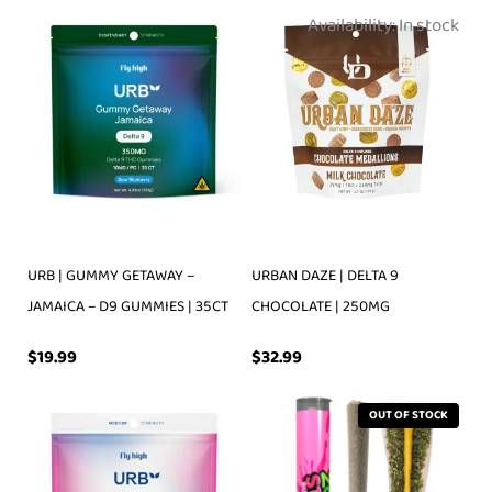
Availability:
In stock
URB | GUMMY GETAWAY –
URBAN DAZE | DELTA 9
JAMAICA – D9 GUMMIES | 35CT
CHOCOLATE | 250MG
$
19.99
$
32.99
OUT OF STOCK