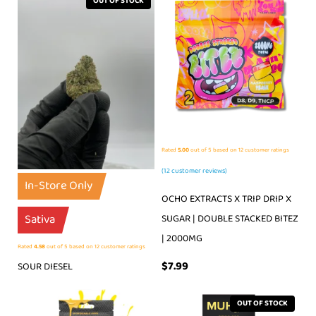
OUT OF STOCK
Rated
5.00
out of 5 based on
12
customer ratings
(
12
customer reviews)
In-Store Only
OCHO EXTRACTS X TRIP DRIP X
Sativa
SUGAR | DOUBLE STACKED BITEZ
| 2000MG
Rated
4.58
out of 5 based on
12
customer ratings
$
7.99
SOUR DIESEL
OUT OF STOCK