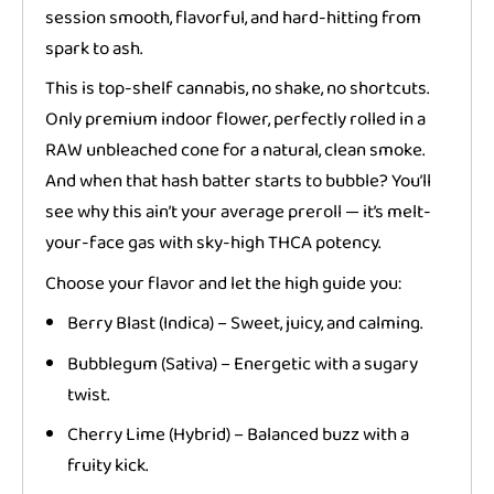
session smooth, flavorful, and hard-hitting from
spark to ash.
This is top-shelf cannabis, no shake, no shortcuts.
Only premium indoor flower, perfectly rolled in a
RAW unbleached cone for a natural, clean smoke.
And when that hash batter starts to bubble? You’ll
see why this ain’t your average preroll — it’s melt-
your-face gas with sky-high THCA potency.
Choose your flavor and let the high guide you:
Berry Blast (Indica) – Sweet, juicy, and calming.
Bubblegum (Sativa) – Energetic with a sugary
twist.
Cherry Lime (Hybrid) – Balanced buzz with a
fruity kick.