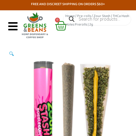
Skip
FREE AND DISCREET SHIPPING ON ORDERS $60+
to
Products
Home
/
Pre-rolls
/ Zour Stash | THCa Hash
search
Cart
content
0
Holes Prerolls | 2g
🔍