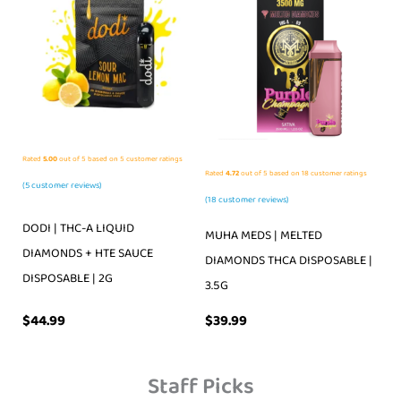
Rated
5.00
out of 5 based on
5
customer ratings
Rated
4.72
out of 5 based on
18
customer ratings
(
5
customer reviews)
(
18
customer reviews)
DODI | THC-A LIQUID
MUHA MEDS | MELTED
DIAMONDS + HTE SAUCE
DIAMONDS THCA DISPOSABLE |
DISPOSABLE | 2G
3.5G
$
39.99
$
44.99
Staff Picks