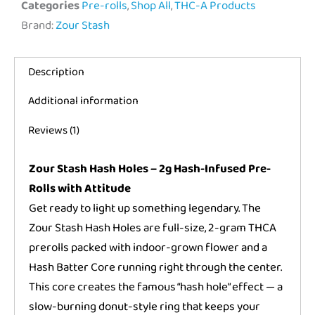
Categories
Pre-rolls
,
Shop All
,
THC-A Products
Brand:
Zour Stash
Description
Additional information
Reviews (1)
Zour Stash Hash Holes – 2g Hash-Infused Pre-
Rolls with Attitude
Get ready to light up something legendary. The
Zour Stash Hash Holes are full-size, 2-gram THCA
prerolls packed with indoor-grown flower and a
Hash Batter Core running right through the center.
This core creates the famous “hash hole” effect — a
slow-burning donut-style ring that keeps your