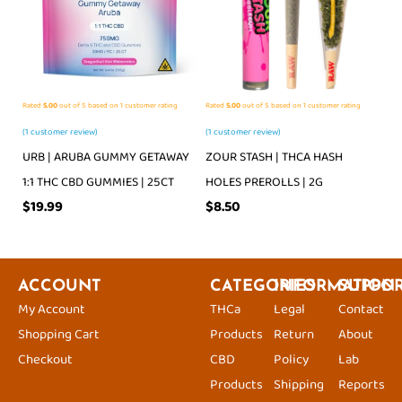
Rated
5.00
out of 5 based on
1
customer rating
Rated
5.00
out of 5 based on
1
customer rating
(
1
customer review)
(
1
customer review)
URB | ARUBA GUMMY GETAWAY
ZOUR STASH | THCA HASH
1:1 THC CBD GUMMIES | 25CT
HOLES PREROLLS | 2G
$
19.99
$
8.50
ACCOUNT
CATEGORIES
INFORMATION
SUPPO
My Account
THCa
Legal
Contact
Shopping Cart
Products
Return
About
Checkout
CBD
Policy
Lab
Products
Shipping
Reports