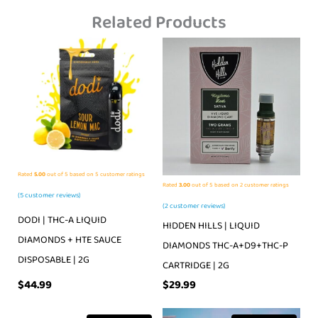
Related Products
Rated
5.00
out of 5 based on
5
customer ratings
Rated
3.00
out of 5 based on
2
customer ratings
(
5
customer reviews)
(
2
customer reviews)
DODI | THC-A LIQUID
HIDDEN HILLS | LIQUID
DIAMONDS + HTE SAUCE
DIAMONDS THC-A+D9+THC-P
DISPOSABLE | 2G
CARTRIDGE | 2G
$
44.99
$
29.99