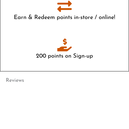
Earn & Redeem points in-store / online!
Live close by? Your account is available both in-store and
online
200 points on Sign-up
Start saving right away
Reviews