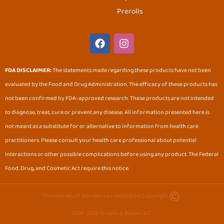
Prerolls
F
I
a
n
c
s
e
t
FDA DISCLAIMER:
The statements made regarding these products have not been
b
a
evaluated by the Food and Drug Administration. The efficacy of these products has
o
g
o
r
not been confirmed by FDA-approved research. These products are not intended
k
a
to diagnose, treat, cure or prevent any disease. All information presented here is
m
not meant as a substitute for or alternative to information from health care
practitioners. Please consult your health care professional about potential
interactions or other possible complications before using any product. The Federal
Food, Drug, and Cosmetic Act require this notice.
The entirety of this site is protected by Copyright.
2018-2026 Greens & Beans LLC.