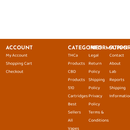
ACCOUNT
CATEGORIES
INFORMATION
SUPPO
My Account
THCa
Legal
Contact
Shopping Cart
Products
Return
About
Checkout
CBD
Policy
Lab
Products
Shipping
Reports
510
Policy
Shipping
Cartridges
Privacy
Informatio
Best
Policy
Sellers
Terms &
All
Conditions
Vapes