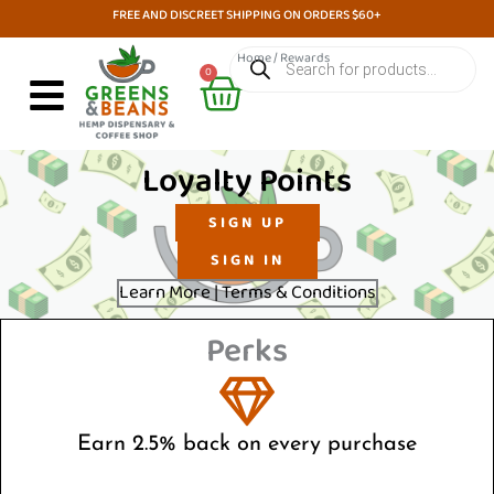
Skip
FREE AND DISCREET SHIPPING ON ORDERS $60+
to
Products
Home
/ Rewards
search
Cart
content
0
Loyalty Points
SIGN UP
SIGN IN
Learn More | Terms & Conditions
Perks
Earn 2.5% back on every purchase
Get rewarded every time you buy