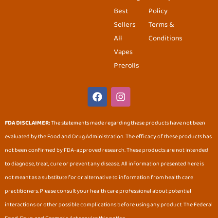
Best
Policy
Sellers
Terms &
All
Conditions
Vapes
Prerolls
F
I
a
n
c
s
e
t
FDA DISCLAIMER:
The statements made regarding these products have not been
b
a
evaluated by the Food and Drug Administration. The efficacy of these products has
o
g
o
r
not been confirmed by FDA-approved research. These products are not intended
k
a
to diagnose, treat, cure or prevent any disease. All information presented here is
m
not meant as a substitute for or alternative to information from health care
practitioners. Please consult your health care professional about potential
interactions or other possible complications before using any product. The Federal