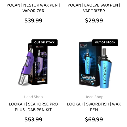
be
be
YOCAN | NESTOR WAX PEN |
YOCAN | EVOLVE WAX PEN |
VAPORIZER
VAPORIZER
chosen
chosen
$
39.99
$
29.99
on
on
the
the
product
product
OUT OF STOCK
OUT OF STOCK
page
page
Head Shop
Head Shop
LOOKAH | SEAHORSE PRO
LOOKAH | SWORDFISH | WAX
PLUS | DAB PEN KIT
PEN
$
53.99
$
69.99