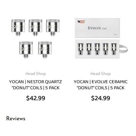
Head Shop
Head Shop
YOCAN | NESTOR QUARTZ
YOCAN | EVOLVE CERAMIC
“DONUT” COILS | 5 PACK
“DONUT” COILS | 5 PACK
$
42.99
$
24.99
Reviews