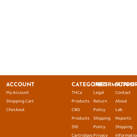
ACCOUNT
CATEGORIES
INFORMATION
SUPPO
My Account
THCa
Legal
Contact
Shopping Cart
Products
Return
About
Checkout
CBD
Policy
Lab
Products
Shipping
Reports
510
Policy
Shipping
Cartridges
Privacy
Informatio