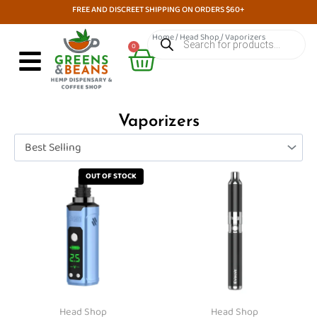
Skip
FREE AND DISCREET SHIPPING ON ORDERS $60+
to
Products
Home
/
Head Shop
/ Vaporizers
search
Cart
content
0
Vaporizers
This
This
OUT OF STOCK
product
product
has
has
multiple
multiple
variants.
variants.
The
The
options
options
may
may
Head Shop
Head Shop