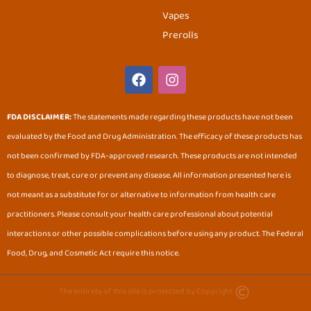
Vapes
Prerolls
F
I
a
n
c
s
e
t
FDA DISCLAIMER:
The statements made regarding these products have not been
b
a
evaluated by the Food and Drug Administration. The efficacy of these products has
o
g
o
r
not been confirmed by FDA-approved research. These products are not intended
k
a
to diagnose, treat, cure or prevent any disease. All information presented here is
m
not meant as a substitute for or alternative to information from health care
practitioners. Please consult your health care professional about potential
interactions or other possible complications before using any product. The Federal
Food, Drug, and Cosmetic Act require this notice.
The entirety of this site is protected by Copyright.