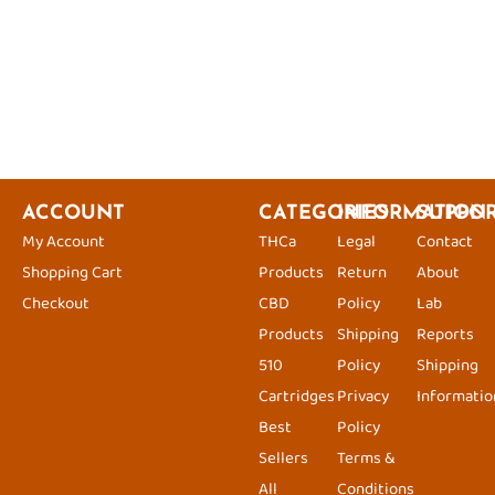
ACCOUNT
CATEGORIES
INFORMATION
SUPPO
My Account
THCa
Legal
Contact
Shopping Cart
Products
Return
About
Checkout
CBD
Policy
Lab
Products
Shipping
Reports
510
Policy
Shipping
Cartridges
Privacy
Informatio
Best
Policy
Sellers
Terms &
All
Conditions