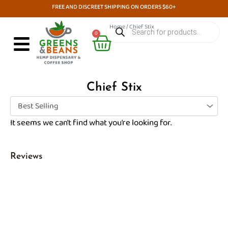
Skip
FREE AND DISCREET SHIPPING ON ORDERS $60+
to
Products
Home
/ Chief Stix
search
Cart
content
0
Chief Stix
It seems we can't find what you're looking for.
Reviews