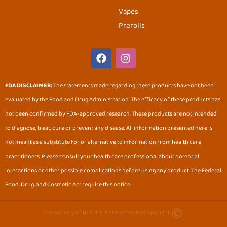
Vapes
Prerolls
F
I
a
n
c
s
e
t
FDA DISCLAIMER:
The statements made regarding these products have not been
b
a
evaluated by the Food and Drug Administration. The efficacy of these products has
o
g
o
r
not been confirmed by FDA-approved research. These products are not intended
k
a
to diagnose, treat, cure or prevent any disease. All information presented here is
m
not meant as a substitute for or alternative to information from health care
practitioners. Please consult your health care professional about potential
interactions or other possible complications before using any product. The Federal
Food, Drug, and Cosmetic Act require this notice.
The entirety of this site is protected by Copyright.