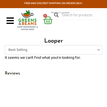
Skip
FREE AND DISCREET SHIPPING ON ORDERS $60+
to
Products
Home
/ Looper
search
Cart
content
0
Looper
It seems we can't find what you're looking for.
Reviews