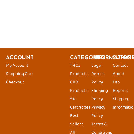
ACCOUNT
CATEGORIES
INFORMATION
SUPPO
My Account
THCa
Legal
Contact
Shopping Cart
Products
Return
About
Checkout
CBD
Policy
Lab
Products
Shipping
Reports
510
Policy
Shipping
Cartridges
Privacy
Informatio
Best
Policy
Sellers
Terms &
All
Conditions