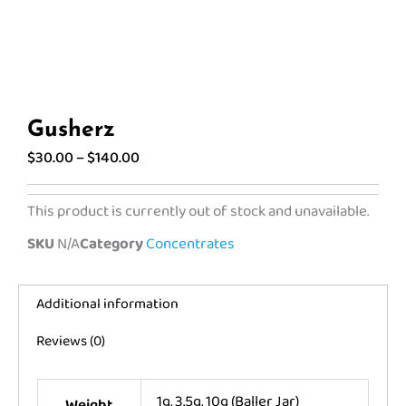
Gusherz
Price
$
30.00
–
$
140.00
range:
$30.00
This product is currently out of stock and unavailable.
through
SKU
N/A
Category
Concentrates
$140.00
Additional information
Reviews (0)
1g, 3.5g, 10g (Baller Jar)
Weight