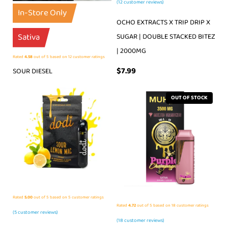
(
12
customer reviews)
In-Store Only
OCHO EXTRACTS X TRIP DRIP X
Sativa
SUGAR | DOUBLE STACKED BITEZ
| 2000MG
Rated
4.58
out of 5 based on
12
customer ratings
$
7.99
SOUR DIESEL
OUT OF STOCK
Rated
5.00
out of 5 based on
5
customer ratings
Rated
4.72
out of 5 based on
18
customer ratings
(
5
customer reviews)
(
18
customer reviews)