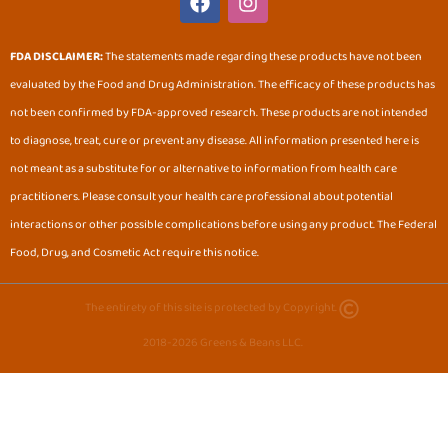
a
n
c
s
e
t
FDA DISCLAIMER:
The statements made regarding these products have not been
b
a
evaluated by the Food and Drug Administration. The efficacy of these products has
o
g
o
r
not been confirmed by FDA-approved research. These products are not intended
k
a
to diagnose, treat, cure or prevent any disease. All information presented here is
m
not meant as a substitute for or alternative to information from health care
practitioners. Please consult your health care professional about potential
interactions or other possible complications before using any product. The Federal
Food, Drug, and Cosmetic Act require this notice.
The entirety of this site is protected by Copyright.
2018-2026 Greens & Beans LLC.