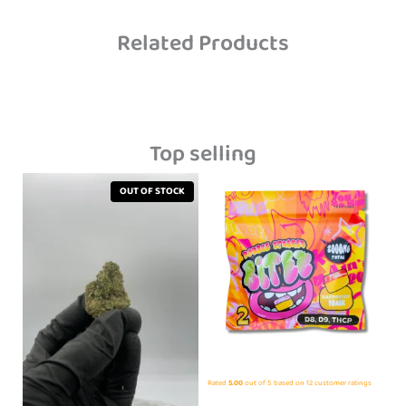
Related Products
Top selling
OUT OF STOCK
Rated
5.00
out of 5 based on
12
customer ratings