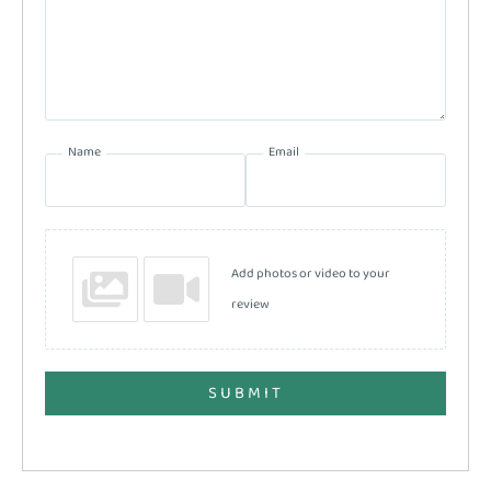
Name
Email
Add photos or video to your
review
SUBMIT