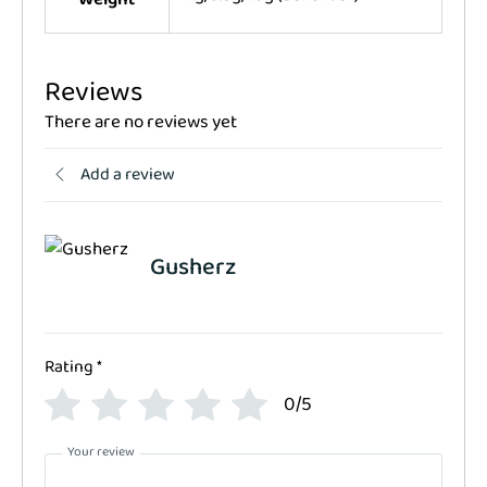
Reviews
There are no reviews yet
Add a review
Gusherz
Rating
*
0/5
Your review