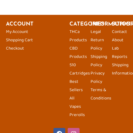
ACCOUNT
CATEGORIES
INFORMATION
SUPPO
My Account
THCa
Legal
Contact
Shopping Cart
Products
Return
About
Checkout
CBD
Policy
Lab
Products
Shipping
Reports
510
Policy
Shipping
Cartridges
Privacy
Informatio
Best
Policy
Sellers
Terms &
All
Conditions
Vapes
Prerolls
F
I