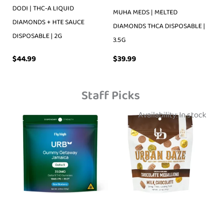
DODI | THC-A LIQUID
MUHA MEDS | MELTED
DIAMONDS + HTE SAUCE
DIAMONDS THCA DISPOSABLE |
DISPOSABLE | 2G
3.5G
$
39.99
$
44.99
Staff Picks
Availability:
In stock