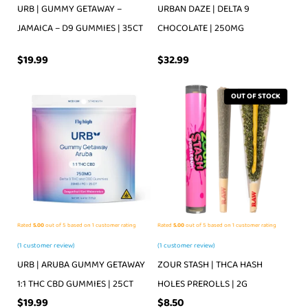
URB | GUMMY GETAWAY –
URBAN DAZE | DELTA 9
JAMAICA – D9 GUMMIES | 35CT
CHOCOLATE | 250MG
$
19.99
$
32.99
OUT OF STOCK
Rated
5.00
out of 5 based on
1
customer rating
Rated
5.00
out of 5 based on
1
customer rating
(
1
customer review)
(
1
customer review)
URB | ARUBA GUMMY GETAWAY
ZOUR STASH | THCA HASH
1:1 THC CBD GUMMIES | 25CT
HOLES PREROLLS | 2G
$
19.99
$
8.50