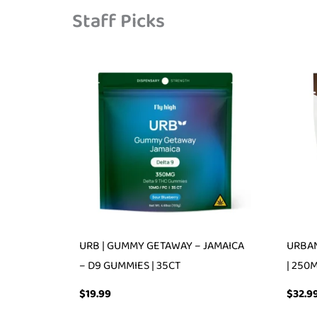
Staff Picks
URB | GUMMY GETAWAY – JAMAICA
URBAN
– D9 GUMMIES | 35CT
| 250
$
19.99
$
32.9