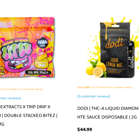
Rated
5.00
out of 5 based on
5
customer ratings
ut of 5 based on
12
customer ratings
(
5
customer reviews)
mer reviews)
EXTRACTS X TRIP DRIP X
DODI | THC-A LIQUID DIAMON
 | DOUBLE STACKED BITEZ |
HTE SAUCE DISPOSABLE | 2G
MG
$
44.99