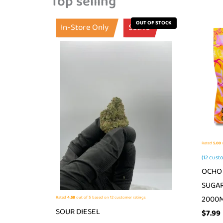
Top selling
OUT OF STOCK
In-Store Only
Sativa
Rated
5.00
o
(
12
custo
OCHO 
SUGAR
2000
Rated
4.58
out of 5 based on
12
customer ratings
SOUR DIESEL
$
7.99