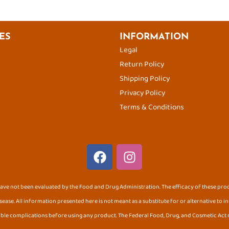
ES
INFORMATION
Legal
Return Policy
Shipping Policy
Privacy Policy
Terms & Conditions
F
I
a
n
c
s
e
t
ve not been evaluated by the Food and Drug Administration. The efficacy of these pr
b
a
sease. All information presented here is not meant as a substitute for or alternative to 
o
g
ible complications before using any product. The Federal Food, Drug, and Cosmetic Act r
o
r