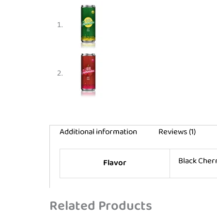
Additional information
Reviews (1)
Black Che
Flavor
Related Products