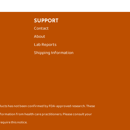
SUPPORT
Contact
About
Lab Reports
Shipping Information
oducts has not been confirmed by FDA-approved research. These
information from health care practitioners. Please consult your
equire this notice.