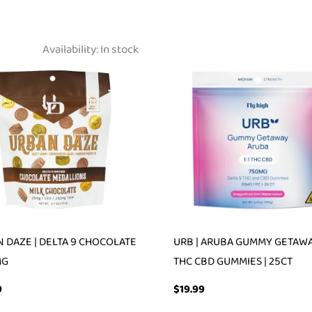
Availability:
In stock
 DAZE | DELTA 9 CHOCOLATE
URB | ARUBA GUMMY GETAWAY
MG
THC CBD GUMMIES | 25CT
9
$
19.99