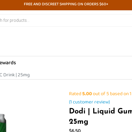
FREE AND DISCREET SHIPPING ON ORDERS $60+
ewards
C Drink | 25mg
Rated
5.00
out of 5 based on
1
(
1
customer review)
Dodi | Liquid Gu
25mg
$
6.50