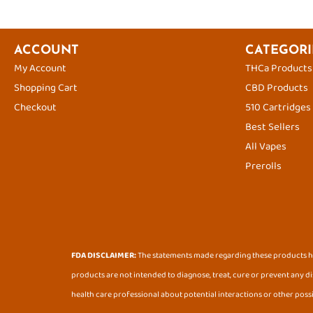
ACCOUNT
CATEGORI
My Account
THCa Products
Shopping Cart
CBD Products
Checkout
510 Cartridges
Best Sellers
All Vapes
Prerolls
FDA DISCLAIMER:
The statements made regarding these products ha
products are not intended to diagnose, treat, cure or prevent any di
health care professional about potential interactions or other poss