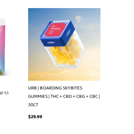
URB | BOARDING SKYBITES
 1:1
GUMMIES | THC + CBD + CBG + CBC |
30CT
$
29.99