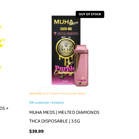
OUT OF STOCK
Rated
4.72
out of 5 based on
18
customer ratings
(
18
customer reviews)
DS +
MUHA MEDS | MELTED DIAMONDS
THCA DISPOSABLE | 3.5G
$
39.99