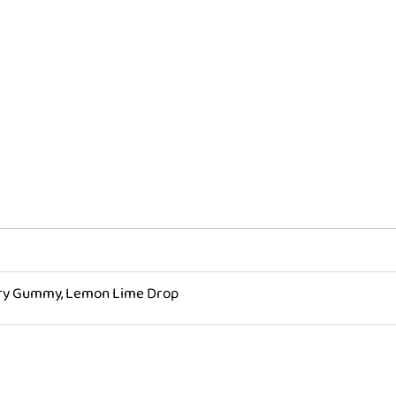
quantity
rry Gummy, Lemon Lime Drop