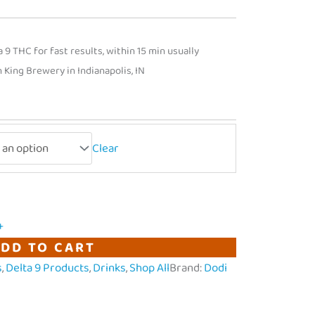
9 THC for fast results, within 15 min usually
King Brewery in Indianapolis, IN
Clear
+
DD TO CART
s
,
Delta 9 Products
,
Drinks
,
Shop All
Brand:
Dodi