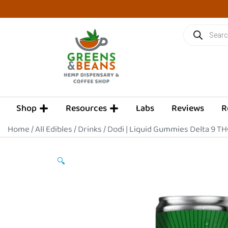
Skip
to
Products
content
search
OPEN SHOP
OPEN RESOURCES
Shop
Resources
Labs
Reviews
R
Home
/
All Edibles
/
Drinks
/ Dodi | Liquid Gummies Delta 9 TH
🔍