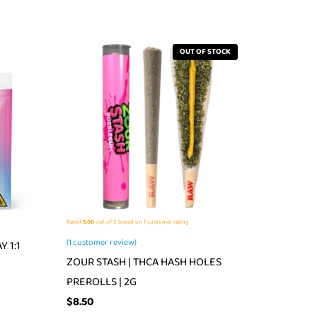
OUT OF STOCK
Rated
5.00
out of 5 based on
1
customer rating
(
1
customer review)
 1:1
ZOUR STASH | THCA HASH HOLES
PREROLLS | 2G
$
8.50