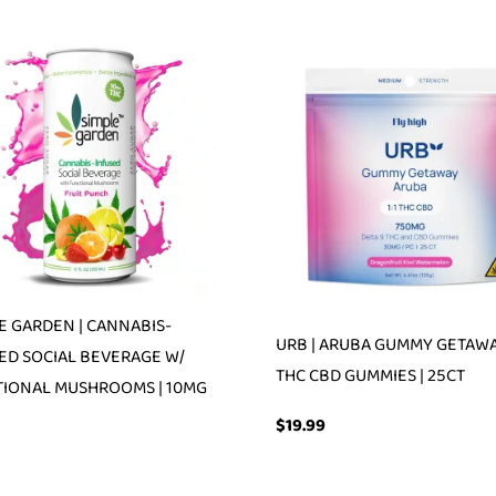
E GARDEN | CANNABIS-
URB | ARUBA GUMMY GETAWAY
ED SOCIAL BEVERAGE W/
THC CBD GUMMIES | 25CT
IONAL MUSHROOMS | 10MG
$
19.99