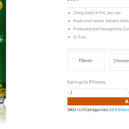
25mg Delta 9 THC per can
Made with Water Soluble Delta 
Produced and Packaged by Sun 
12 fl oz
Dodi
Flavor
|
Liquid
Gummies
Earn up to
7
Points.
Delta
-
9
A
THC
SKU
N/A
Categories
All Edible
Drink
|
25mg