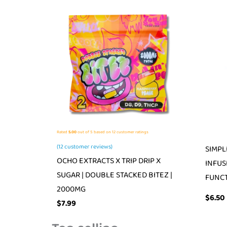
Rated
5.00
out of 5 based on
12
customer ratings
(
12
customer reviews)
SIMPL
OCHO EXTRACTS X TRIP DRIP X
INFUS
SUGAR | DOUBLE STACKED BITEZ |
FUNCT
2000MG
$
6.50
$
7.99