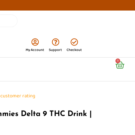
My Account
Support
Checkout
Cart
0
customer rating
mmies Delta 9 THC Drink |