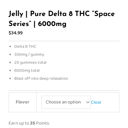
Jelly | Pure Delta 8 THC “Space
Series” | 6000mg
$
34.99
Delta 8 THC
300mg / gummy
20 gummies total
6000mg total
Blast off into deep relaxation
Jelly
Flavor
Clear
|
Pure
Delta
Earn up to
35
Points.
8