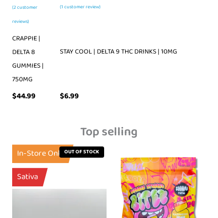
(
1
customer review)
(
2
customer
reviews)
CRAPPIE |
STAY COOL | DELTA 9 THC DRINKS | 10MG
DELTA 8
GUMMIES |
750MG
$
44.99
$
6.99
Top selling
In-Store Only
OUT OF STOCK
Sativa