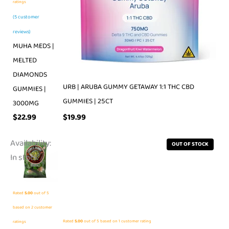
ratings
(
5
customer
reviews)
MUHA MEDS |
MELTED
DIAMONDS
URB | ARUBA GUMMY GETAWAY 1:1 THC CBD
GUMMIES |
GUMMIES | 25CT
3000MG
$
19.99
$
22.99
Availability:
OUT OF STOCK
In stock
Rated
5.00
out of 5
based on
2
customer
Rated
5.00
out of 5 based on
1
customer rating
ratings