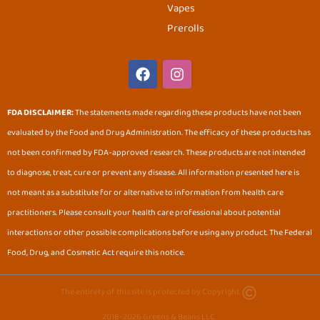
Vapes
Prerolls
F
I
a
n
c
s
e
t
FDA DISCLAIMER:
The statements made regarding these products have not been
b
a
evaluated by the Food and Drug Administration. The efficacy of these products has
o
g
o
r
not been confirmed by FDA-approved research. These products are not intended
k
a
to diagnose, treat, cure or prevent any disease. All information presented here is
m
not meant as a substitute for or alternative to information from health care
practitioners. Please consult your health care professional about potential
interactions or other possible complications before using any product. The Federal
Food, Drug, and Cosmetic Act require this notice.
The entirety of this site is protected by Copyright.
2018-2026 Greens & Beans LLC.