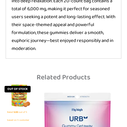
into deep relaxation. Each 20-count bag contains a
total of 6,000 mg, making it perfect for seasoned
users seeking a potent and long-lasting effect. With
their space-themed appeal and powerful
formulation, these gummies deliver a smooth,
euphoric journey—best enjoyed responsibly and in
moderation.
Related Products
OUT OF STOCK
Rated
5.00
out of 5
based on
5
customer