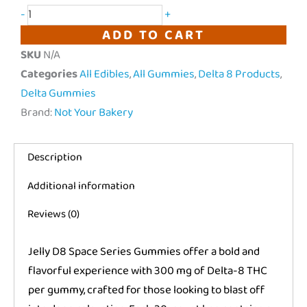
-
+
THC
ADD TO CART
"Space
SKU
N/A
Series"
Categories
All Edibles
,
All Gummies
,
Delta 8 Products
,
|
Delta Gummies
6000mg
Brand:
Not Your Bakery
quantity
Description
Additional information
Reviews (0)
Jelly D8 Space Series Gummies offer a bold and
flavorful experience with 300 mg of Delta-8 THC
per gummy, crafted for those looking to blast off