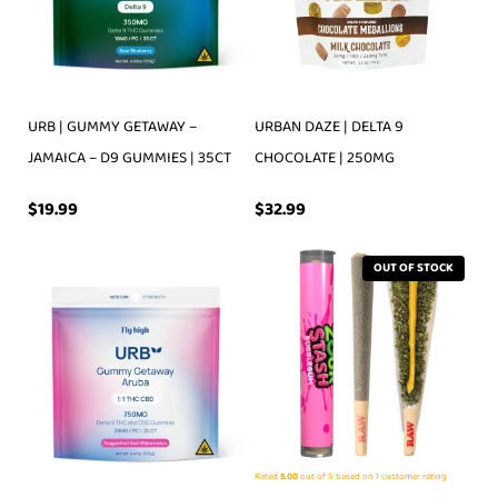
URB | GUMMY GETAWAY –
URBAN DAZE | DELTA 9
JAMAICA – D9 GUMMIES | 35CT
CHOCOLATE | 250MG
$
19.99
$
32.99
OUT OF STOCK
Rated
5.00
out of 5 based on
1
customer rating