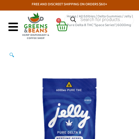
Skip
FREE AND DISCREET SHIPPING ON ORDERS $60+
to
Products
Home
/
All Edibles
/
Delta Gummies
/ Jelly |
search
Cart
content
0
Pure Delta 8 THC “Space Series” | 6000mg
🔍