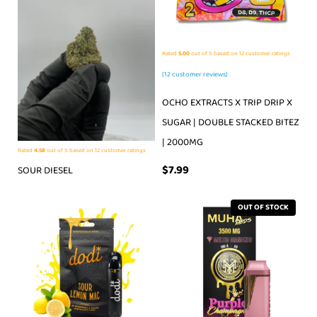
Rated
5.00
out of 5 based on
12
customer ratings
(
12
customer reviews)
OCHO EXTRACTS X TRIP DRIP X
SUGAR | DOUBLE STACKED BITEZ
| 2000MG
Rated
4.58
out of 5 based on
12
customer ratings
$
7.99
SOUR DIESEL
OUT OF STOCK