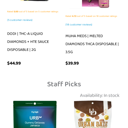
Rated
5.00
out of 5 based on
5
customer ratings
Rated
4.72
out of 5 based on
18
customer ratings
(
5
customer reviews)
(
18
customer reviews)
DODI | THC-A LIQUID
MUHA MEDS | MELTED
DIAMONDS + HTE SAUCE
DIAMONDS THCA DISPOSABLE |
DISPOSABLE | 2G
3.5G
$
39.99
$
44.99
Staff Picks
Availability:
In stock