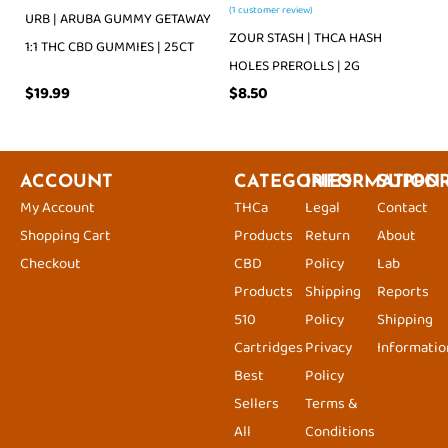
(
1
customer review)
URB | ARUBA GUMMY GETAWAY
ZOUR STASH | THCA HASH
1:1 THC CBD GUMMIES | 25CT
HOLES PREROLLS | 2G
$
19.99
$
8.50
ACCOUNT
CATEGORIES
INFORMATION
SUPPO
My Account
THCa
Legal
Contact
Shopping Cart
Products
Return
About
Checkout
CBD
Policy
Lab
Products
Shipping
Reports
510
Policy
Shipping
Cartridges
Privacy
Informatio
Best
Policy
Sellers
Terms &
All
Conditions