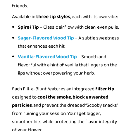
friends.
Available in
three tip styles
, each with its own vibe:
Spiral Tip
– Classic airflow with clean, even pulls.
Sugar-Flavored Wood Tip
– A subtle sweetness
that enhances each hit.
Vanilla-Flavored Wood Tip
– Smooth and
flavorful with a hint of vanilla that lingers on the
lips without overpowering your herb.
Each Fill-a-Blunt features an integrated
filter tip
designed to
cool the smoke
,
block unwanted
particles
, and prevent the dreaded “Scooby snacks”
from ruining your session. You’ll get bigger,
smoother hits while protecting the flavor integrity
of your flower.