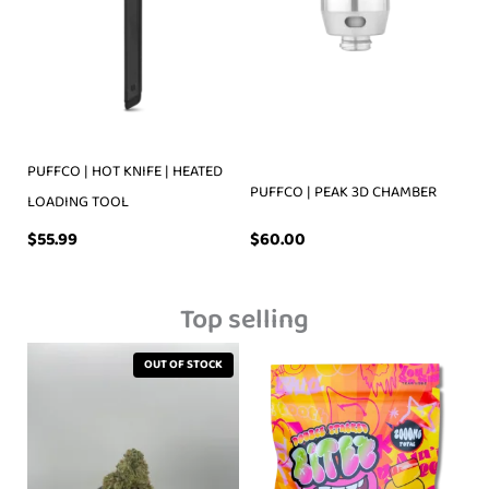
PUFFCO | HOT KNIFE | HEATED
PUFFCO | PEAK 3D CHAMBER
LOADING TOOL
$
55.99
$
60.00
Top selling
OUT OF STOCK