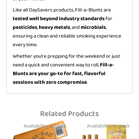
Like all DaySavers products, Fill-a-Blunts are
tested well beyond industry standards
for
pesticides
,
heavy metals
, and
microbials
,
ensuring a clean and reliable smoking experience
every time.
Whether you’re prepping for the weekend or just
need a quick and convenient way to roll,
Fill-a-
Blunts are your go-to for fast, flavorful
sessions with zero compromise
.
Related Products
Availability:
In stock
Availability:
In stock