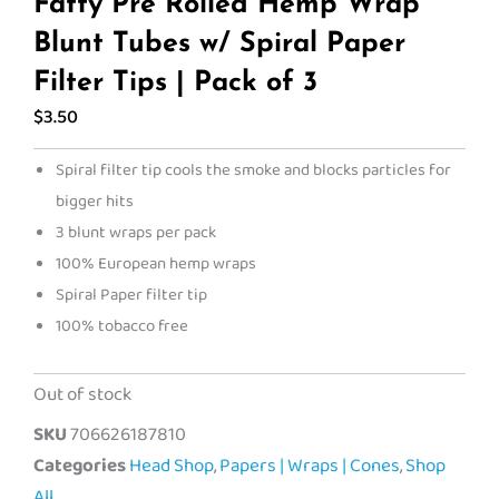
Fatty Pre Rolled Hemp Wrap
Blunt Tubes w/ Spiral Paper
Filter Tips | Pack of 3
$
3.50
Spiral filter tip cools the smoke and blocks particles for
bigger hits
3 blunt wraps per pack
100% European hemp wraps
Spiral Paper filter tip
100% tobacco free
Out of stock
SKU
706626187810
Categories
Head Shop
,
Papers | Wraps | Cones
,
Shop
All