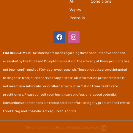
All
Conditions
Vapes
Prerolls
F
I
a
n
c
s
e
t
FDA DISCLAIMER:
The statements made regarding these products have not been
b
a
evaluated by the Food and Drug Administration. The efficacy of these products has
o
g
o
r
not been confirmed by FDA-approved research. These products are not intended
k
a
to diagnose, treat, cure or prevent any disease. All information presented here is
m
not meant as a substitute for or alternative to information from health care
practitioners. Please consult your health care professional about potential
interactions or other possible complications before using any product. The Federal
Food, Drug, and Cosmetic Act require this notice.
The entirety of this site is protected by Copyright.