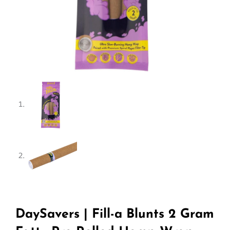
DaySavers | Fill-a Blunts 2 Gram