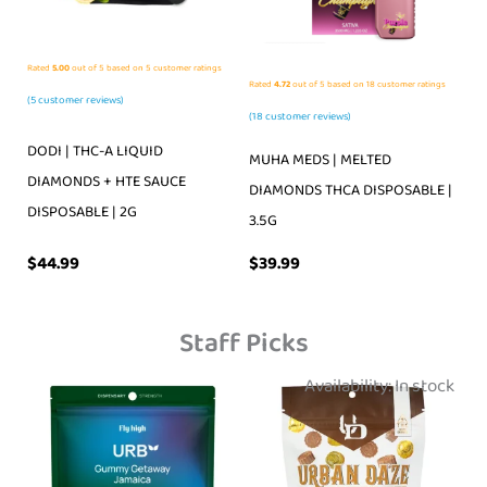
Rated
5.00
out of 5 based on
5
customer ratings
Rated
4.72
out of 5 based on
18
customer ratings
(
5
customer reviews)
(
18
customer reviews)
DODI | THC-A LIQUID
MUHA MEDS | MELTED
DIAMONDS + HTE SAUCE
DIAMONDS THCA DISPOSABLE |
DISPOSABLE | 2G
3.5G
$
39.99
$
44.99
Staff Picks
Availability:
In stock