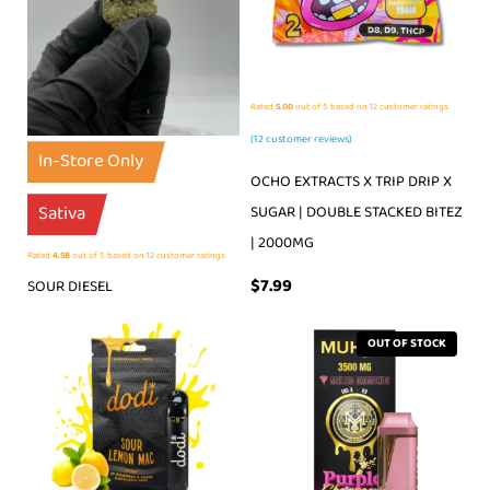
Rated
5.00
out of 5 based on
12
customer ratings
(
12
customer reviews)
In-Store Only
OCHO EXTRACTS X TRIP DRIP X
Sativa
SUGAR | DOUBLE STACKED BITEZ
| 2000MG
Rated
4.58
out of 5 based on
12
customer ratings
$
7.99
SOUR DIESEL
OUT OF STOCK