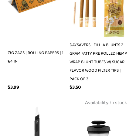
DAYSAVERS | FILL-A BLUNTS 2
ZIG ZAGS | ROLLING PAPERS | 1
GRAM FATTY PRE ROLLED HEMP
1/4 IN
WRAP BLUNT TUBES W/ SUGAR
FLAVOR WOOD FILTER TIPS |
PACK OF 3
$
3.99
$
3.50
Availability:
In stock