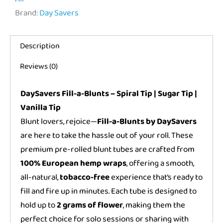
Brand:
Day Savers
Description
Reviews (0)
DaySavers Fill-a-Blunts – Spiral Tip | Sugar Tip |
Vanilla Tip
Blunt lovers, rejoice—
Fill-a-Blunts by DaySavers
are here to take the hassle out of your roll. These
premium pre-rolled blunt tubes are crafted from
100% European hemp wraps
, offering a smooth,
all-natural,
tobacco-free
experience that’s ready to
fill and fire up in minutes. Each tube is designed to
hold up to
2 grams of flower
, making them the
perfect choice for solo sessions or sharing with