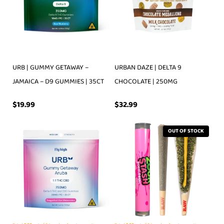
URB | GUMMY GETAWAY –
URBAN DAZE | DELTA 9
JAMAICA – D9 GUMMIES | 35CT
CHOCOLATE | 250MG
$
19.99
$
32.99
OUT OF STOCK