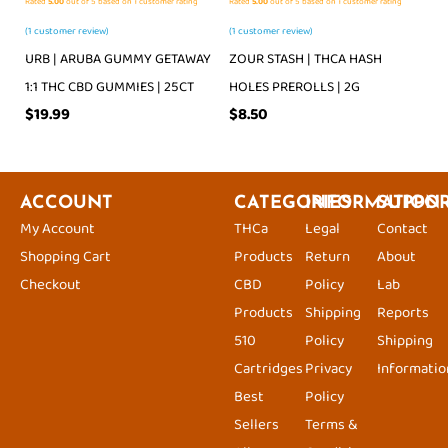
Rated
5.00
out of 5 based on
1
customer rating
Rated
5.00
out of 5 based on
1
customer rating
(
1
customer review)
(
1
customer review)
URB | ARUBA GUMMY GETAWAY
ZOUR STASH | THCA HASH
1:1 THC CBD GUMMIES | 25CT
HOLES PREROLLS | 2G
$
19.99
$
8.50
ACCOUNT
CATEGORIES
INFORMATION
SUPPO
My Account
THCa
Legal
Contact
Shopping Cart
Products
Return
About
Checkout
CBD
Policy
Lab
Products
Shipping
Reports
510
Policy
Shipping
Cartridges
Privacy
Informatio
Best
Policy
Sellers
Terms &