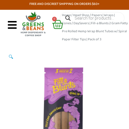
Skip
FREE AND DISCREET SHIPPING ON ORDERS $60+
to
Products
Home
/
Head Shop
/
Papers | Wraps |
search
Cart
content
0
Cones
/ DaySavers | Fill-a Blunts 2 Gram Fatty
Pre Rolled Hemp Wrap Blunt Tubes w/ Spiral
Paper Filter Tips | Pack of 3
🔍