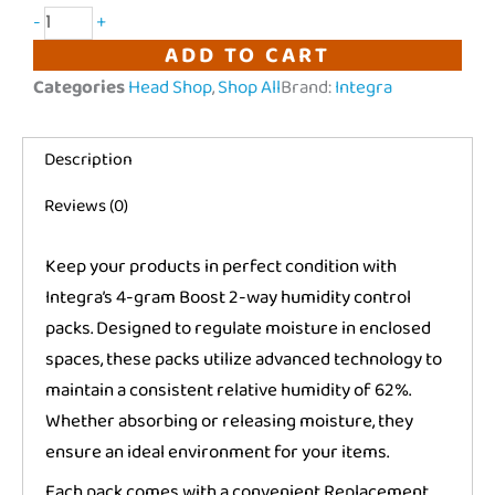
Integra
-
+
Boost
ADD TO CART
|
Categories
Head Shop
,
Shop All
Brand:
Integra
2-
Way
Description
Humidity
Control
Reviews (0)
|
62%
Keep your products in perfect condition with
RH
Integra’s 4-gram Boost 2-way humidity control
quantity
packs. Designed to regulate moisture in enclosed
spaces, these packs utilize advanced technology to
maintain a consistent relative humidity of 62%.
Whether absorbing or releasing moisture, they
ensure an ideal environment for your items.
Each pack comes with a convenient Replacement