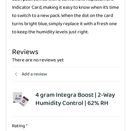
Indicator Card, making it easy to know when it’s time
to switch to a new pack. When the dot on the card
turns bright blue, simply replace it with a fresh one
to keep the humidity levels just right.
Reviews
There are no reviews yet
Add a review
4 gram Integra Boost | 2-Way
Humidity Control | 62% RH
Rating
*