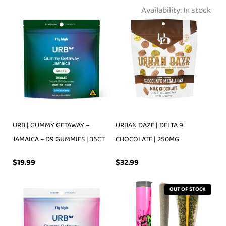
Availability:
In stock
URB | GUMMY GETAWAY –
URBAN DAZE | DELTA 9
JAMAICA – D9 GUMMIES | 35CT
CHOCOLATE | 250MG
$
19.99
$
32.99
OUT OF STOCK