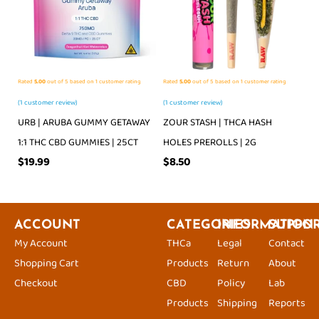
Rated
5.00
out of 5 based on
1
customer rating
Rated
5.00
out of 5 based on
1
customer rating
(
1
customer review)
(
1
customer review)
URB | ARUBA GUMMY GETAWAY
ZOUR STASH | THCA HASH
1:1 THC CBD GUMMIES | 25CT
HOLES PREROLLS | 2G
$
19.99
$
8.50
ACCOUNT
CATEGORIES
INFORMATION
SUPPO
My Account
THCa
Legal
Contact
Shopping Cart
Products
Return
About
Checkout
CBD
Policy
Lab
Products
Shipping
Reports