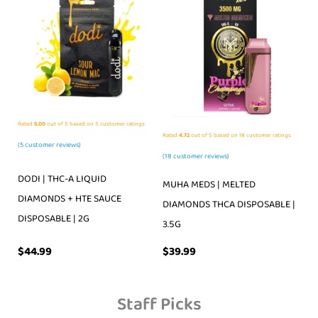
Rated
5.00
out of 5 based on
5
customer ratings
Rated
4.72
out of 5 based on
18
customer ratings
(
5
customer reviews)
(
18
customer reviews)
DODI | THC-A LIQUID
MUHA MEDS | MELTED
DIAMONDS + HTE SAUCE
DIAMONDS THCA DISPOSABLE |
DISPOSABLE | 2G
3.5G
$
39.99
$
44.99
Staff Picks