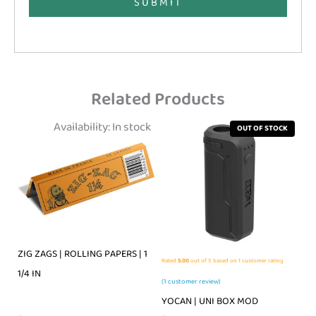
SUBMIT
Related Products
Availability:
In stock
OUT OF STOCK
ZIG ZAGS | ROLLING PAPERS | 1
Rated
5.00
out of 5 based on
1
customer rating
1/4 IN
(
1
customer review)
YOCAN | UNI BOX MOD