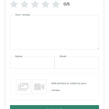
0/5
Your review
Name
Email
Add photos or video to your
review