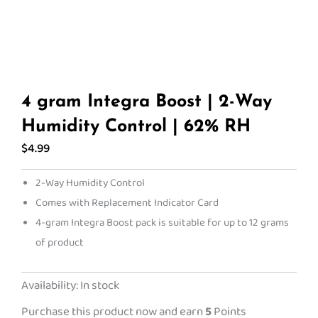
4 gram Integra Boost | 2-Way
Humidity Control | 62% RH
$
4.99
2-Way Humidity Control
Comes with Replacement Indicator Card
4-gram Integra Boost pack is suitable for up to 12 grams
of product
4
Availability:
In stock
gram
Purchase this product now and earn
5
Points