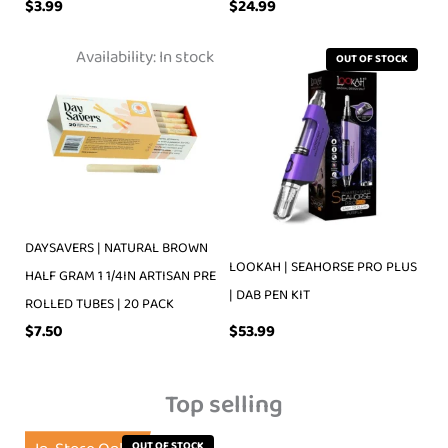
$
3.99
$
24.99
Availability:
In stock
OUT OF STOCK
DAYSAVERS | NATURAL BROWN
LOOKAH | SEAHORSE PRO PLUS
HALF GRAM 1 1/4IN ARTISAN PRE
| DAB PEN KIT
ROLLED TUBES | 20 PACK
$
53.99
$
7.50
Top selling
OUT OF STOCK