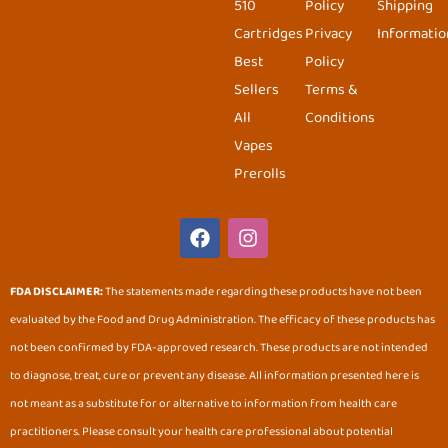
510
Policy
Shipping
Cartridges
Privacy
Informatio
Best
Policy
Sellers
Terms &
All
Conditions
Vapes
Prerolls
F
I
a
n
c
s
e
t
FDA DISCLAIMER:
The statements made regarding these products have not been
b
a
evaluated by the Food and Drug Administration. The efficacy of these products has
o
g
o
r
not been confirmed by FDA-approved research. These products are not intended
k
a
to diagnose, treat, cure or prevent any disease. All information presented here is
m
not meant as a substitute for or alternative to information from health care
practitioners. Please consult your health care professional about potential