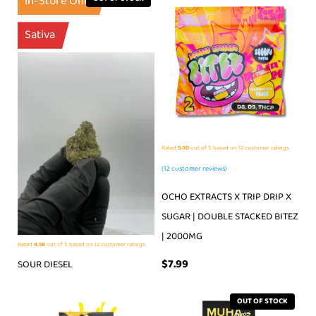
In-Store Only
Sativa
Rated
5.00
out of 5 based on
12
customer ratings
(
12
customer reviews)
OCHO EXTRACTS X TRIP DRIP X
SUGAR | DOUBLE STACKED BITEZ
| 2000MG
Rated
4.58
out of 5 based on
12
customer ratings
$
7.99
SOUR DIESEL
OUT OF STOCK