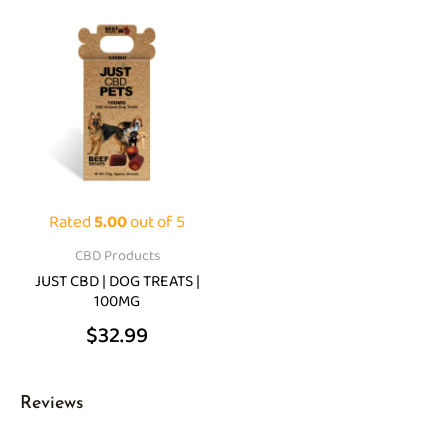
Rated
5.00
out of 5
CBD Products
JUST CBD | DOG TREATS |
100MG
$
32.99
Reviews