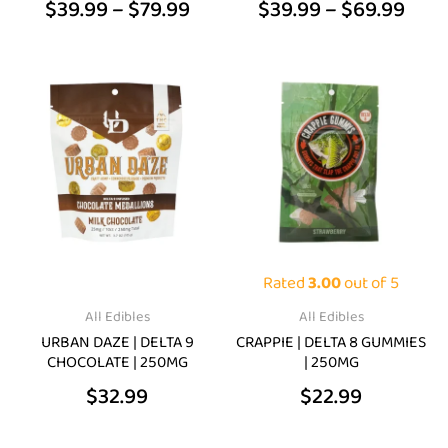
$
39.99
–
$
79.99
$
39.99
–
$
69.99
product
product
page
page
This
product
has
multiple
variants.
The
options
may
Rated
3.00
out of 5
be
All Edibles
All Edibles
chosen
URBAN DAZE | DELTA 9
CRAPPIE | DELTA 8 GUMMIES
on
CHOCOLATE | 250MG
| 250MG
the
$
32.99
$
22.99
product
page