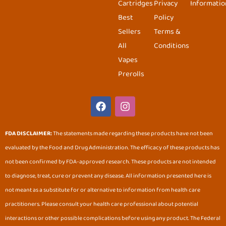
Cartridges
Privacy
Informatio
Best
Policy
Sellers
Terms &
All
Conditions
Vapes
Prerolls
F
I
a
n
c
s
e
t
FDA DISCLAIMER:
The statements made regarding these products have not been
b
a
evaluated by the Food and Drug Administration. The efficacy of these products has
o
g
o
r
not been confirmed by FDA-approved research. These products are not intended
k
a
to diagnose, treat, cure or prevent any disease. All information presented here is
m
not meant as a substitute for or alternative to information from health care
practitioners. Please consult your health care professional about potential
interactions or other possible complications before using any product. The Federal