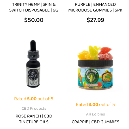
chosen
chosen
TRINITY HEMP | SPIN &
PURPLE | ENHANCED
on
on
SWITCH DISPOSABLE | 6G
MICRODOSE GUMMIES | 5PK
the
the
$
50.00
$
27.99
product
product
page
page
Price
Pric
This
This
range:
rang
product
product
$39.99
$39.
has
has
through
thro
multiple
multiple
$79.99
$69.
variants.
variants.
The
The
options
options
may
may
Rated
5.00
out of 5
be
be
Rated
3.00
out of 5
CBD Products
chosen
chosen
All Edibles
ROSE RANCH | CBD
on
on
TINCTURE OILS
CRAPPIE | CBD GUMMIES
the
the