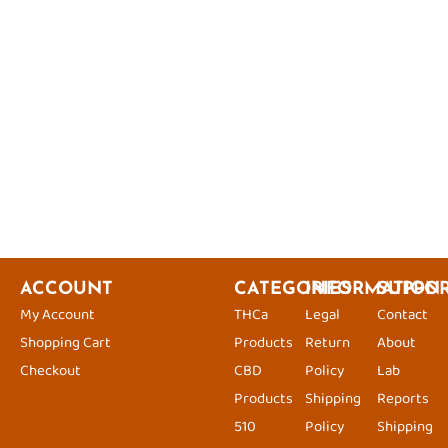
ACCOUNT
CATEGORIES
INFORMATION
SUPPO
My Account
THCa
Legal
Contact
Shopping Cart
Products
Return
About
Checkout
CBD
Policy
Lab
Products
Shipping
Reports
510
Policy
Shipping