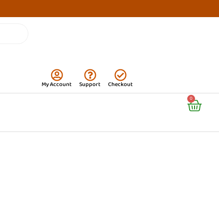
My Account
Support
Checkout
Cart
0