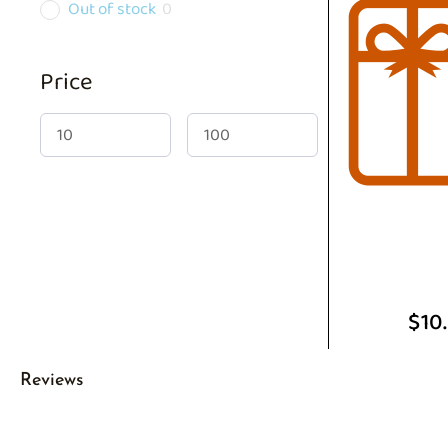
Out of stock
0
Price
$
10
Reviews