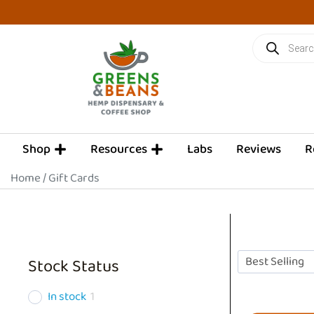
Skip
to
Products
content
search
OPEN SHOP
OPEN RESOURCES
Shop
Resources
Labs
Reviews
R
Home
/ Gift Cards
Stock Status
In stock
1