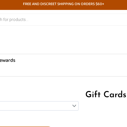
FREE AND DISCREET SHIPPING ON ORDERS $60+
ewards
Gift Cards
Price
This
range:
product