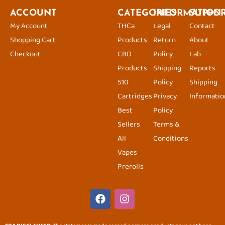
ACCOUNT
CATEGORIES
INFORMATION
SUPPO
My Account
THCa
Legal
Contact
Shopping Cart
Products
Return
About
Checkout
CBD
Policy
Lab
Products
Shipping
Reports
510
Policy
Shipping
Cartridges
Privacy
Informatio
Best
Policy
Sellers
Terms &
All
Conditions
Vapes
Prerolls
F
I
a
n
c
s
e
t