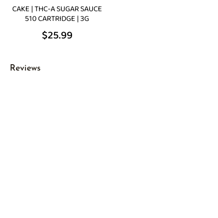
CAKE | THC-A SUGAR SAUCE
510 CARTRIDGE | 3G
$
25.99
Reviews