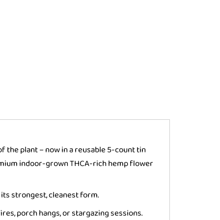
f the plant – now in a reusable 5-count tin
premium indoor-grown THCA-rich hemp flower
its strongest, cleanest form.
res, porch hangs, or stargazing sessions.