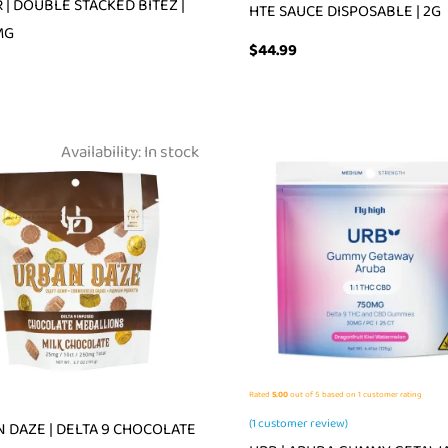
 | DOUBLE STACKED BITEZ |
HTE SAUCE DISPOSABLE | 2G
MG
$
44.99
Availability:
In stock
Rated
5.00
out of 5 based on
1
customer rating
(
1
customer review)
 DAZE | DELTA 9 CHOCOLATE