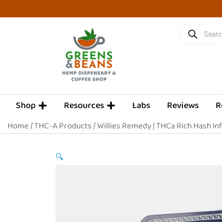
Skip
to
Products
content
search
OPEN SHOP
OPEN RESOURCES
Shop
Resources
Labs
Reviews
R
Home
/
THC-A Products
/ Willies Remedy | THCa Rich Hash Inf
🔍