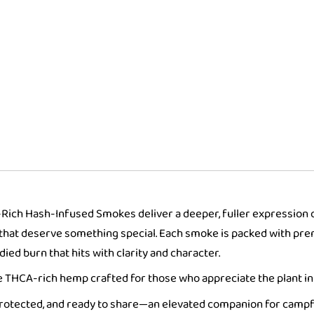
Collectors
Tin
quantity
A-Rich Hash-Infused Smokes deliver a deeper, fuller expression o
ts that deserve something special. Each smoke is packed with 
ied burn that hits with clarity and character.
ure THCA-rich hemp crafted for those who appreciate the plant in 
protected, and ready to share—an elevated companion for campfi