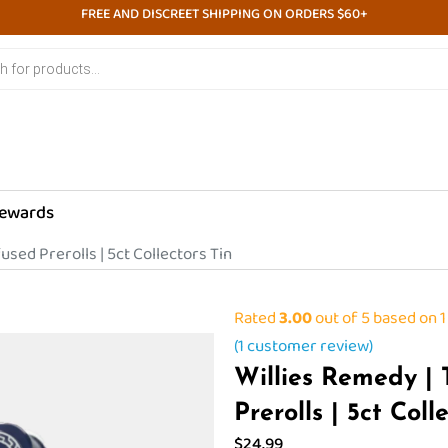
FREE AND DISCREET SHIPPING ON ORDERS $60+
ewards
used Prerolls | 5ct Collectors Tin
Rated
3.00
out of 5 based on
1
(
1
customer review)
Willies Remedy |
Prerolls | 5ct Coll
$
24.99