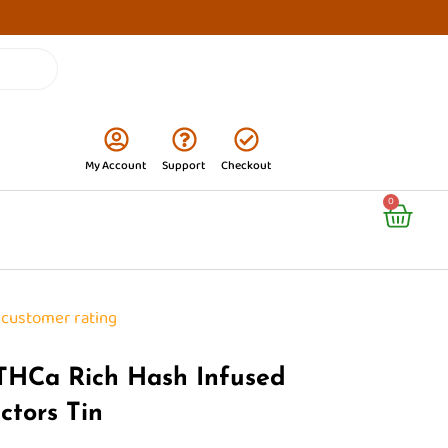
My Account
Support
Checkout
Cart
0
customer rating
 THCa Rich Hash Infused
ectors Tin