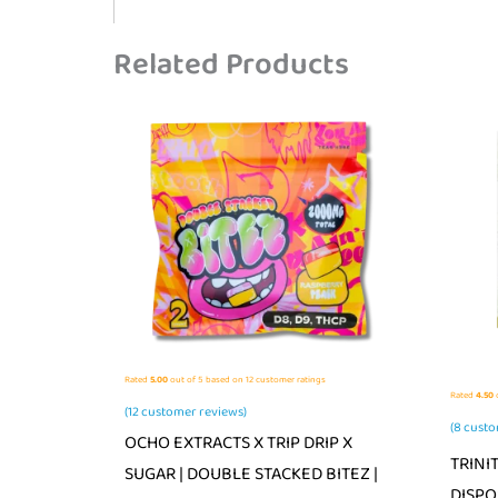
Related Products
Rated
5.00
out of 5 based on
12
customer ratings
Rated
4.50
o
(
12
customer reviews)
(
8
custo
OCHO EXTRACTS X TRIP DRIP X
TRINI
SUGAR | DOUBLE STACKED BITEZ |
DISPO