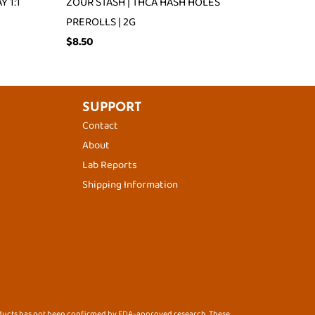
 1:1
ZOUR STASH | THCA HASH HOLES
PREROLLS | 2G
$
8.50
SUPPORT
Contact
About
Lab Reports
Shipping Information
oducts has not been confirmed by FDA-approved research. These