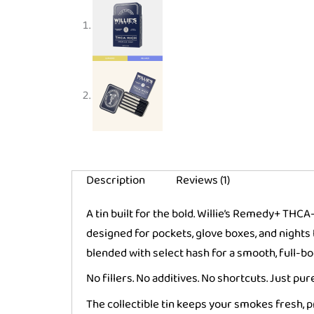
Description
Reviews (1)
A tin built for the bold. Willie’s Remedy+ THC
designed for pockets, glove boxes, and nigh
blended with select hash for a smooth, full-bod
No fillers. No additives. No shortcuts. Just p
The collectible tin keeps your smokes fresh, 