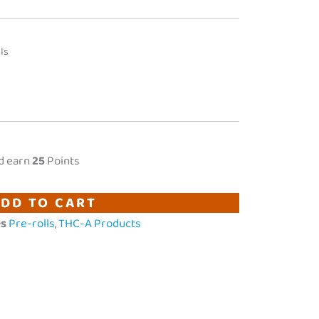
ls
d earn
25
Points
DD TO CART
es
Pre-rolls
,
THC-A Products