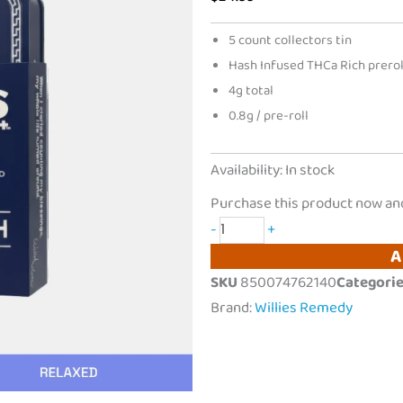
5 count collectors tin
Hash Infused THCa Rich prerol
4g total
0.8g / pre-roll
Willies
Availability:
In stock
Remedy
Purchase this product now an
|
-
+
THCa
A
Rich
SKU
850074762140
Categori
Hash
Brand:
Willies Remedy
Infused
Prerolls
|
5ct