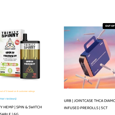
OUT OF
ut of 5 based on
8
customer ratings
mer reviews)
URB | JOINTCASE THCA DIAM
TY HEMP | SPIN & SWITCH
INFUSED PREROLLS | 5CT
SABLE | 6G