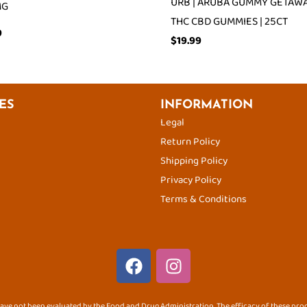
URB | ARUBA GUMMY GETAWAY
MG
THC CBD GUMMIES | 25CT
9
$
19.99
ES
INFORMATION
Legal
Return Policy
Shipping Policy
Privacy Policy
Terms & Conditions
F
I
a
n
c
s
ve not been evaluated by the Food and Drug Administration. The efficacy of these pr