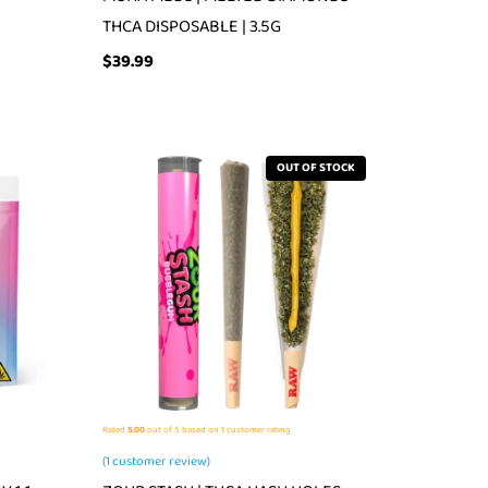
THCA DISPOSABLE | 3.5G
$
39.99
OUT OF STOCK
Rated
5.00
out of 5 based on
1
customer rating
(
1
customer review)