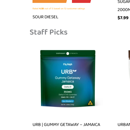
SUGAR
2000
Rated
4.58
out of 5 based on
12
customer ratings
SOUR DIESEL
$
7.99
Staff Picks
URB | GUMMY GETAWAY – JAMAICA
URBAN