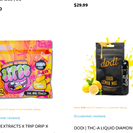
$
29.99
0
Rated
5.00
out of 5 based on
5
customer ratings
ut of 5 based on
12
customer ratings
(
5
customer reviews)
mer reviews)
EXTRACTS X TRIP DRIP X
DODI | THC-A LIQUID DIAMON