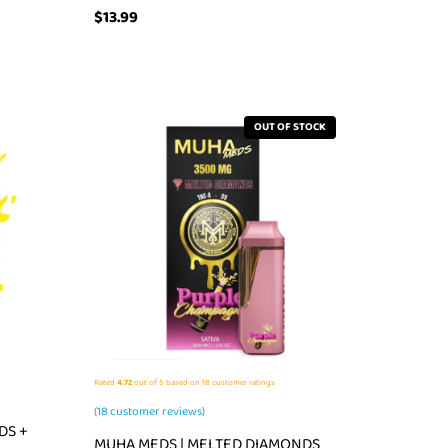
$
13.99
OUT OF STOCK
Rated
4.72
out of 5 based on
18
customer ratings
(
18
customer reviews)
DS +
MUHA MEDS | MELTED DIAMONDS