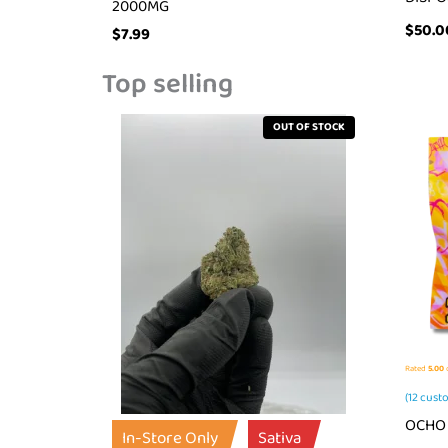
2000MG
$
50.0
$
7.99
Top selling
OUT OF STOCK
Rated
5.00
o
(
12
custo
OCHO 
In-Store Only
Sativa