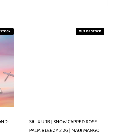
 STOCK
OUT OF STOCK
OND-
SILI X URB | SNOW CAPPED ROSE
PALM BLEEZY 2.2G | MAUI MANGO