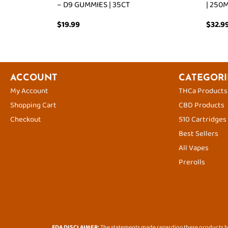
– D9 GUMMIES | 35CT
| 250
$
19.99
$
32.9
ACCOUNT
CATEGORI
My Account
THCa Products
Shopping Cart
CBD Products
Checkout
510 Cartridges
Best Sellers
All Vapes
Prerolls
FDA DISCLAIMER:
The statements made regarding these products ha