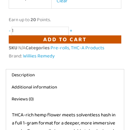
|
Clear
Hash
Infused
Earn up to
20
Points.
Prerolls
-
+
|
ADD TO CART
2
SKU
N/A
Categories
Pre-rolls
,
THC-A Products
count
Brand:
Willies Remedy
quantity
Description
Additional information
Reviews (0)
THCA-rich hemp flower meets solventless hash in
a full 1-gram format for a deeper, more immersive