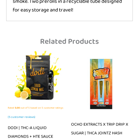
smoke. Two prerolls in a recyclable tube designed
for easy storage and travel!
Related Products
Rated
5.00
out of 5 based on
5
customer ratings
(
5
customer reviews)
OCHO EXTRACTS X TRIP DRIP X
DODI | THC-A LIQUID
SUGAR | THCA JOINTZ HASH
DIAMONDS + HTE SAUCE