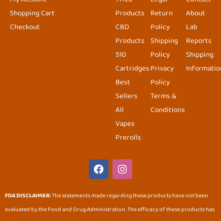
Shopping Cart
Products
Return
About
Checkout
CBD
Policy
Lab
Products
Shipping
Reports
510
Policy
Shipping
Cartridges
Privacy
Informatio
Best
Policy
Sellers
Terms &
All
Conditions
Vapes
Prerolls
F
I
a
n
c
s
e
t
FDA DISCLAIMER:
The statements made regarding these products have not been
b
a
evaluated by the Food and Drug Administration. The efficacy of these products has
o
g