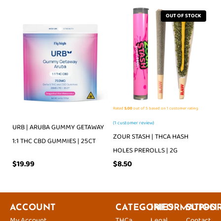
OUT OF STOCK
Rated
5.00
out of 5 based on
1
customer rating
(
1
customer review)
URB | ARUBA GUMMY GETAWAY
ZOUR STASH | THCA HASH
1:1 THC CBD GUMMIES | 25CT
HOLES PREROLLS | 2G
$
19.99
$
8.50
ACCOUNT
CATEGORIES
INFORMATION
SUPPO
My Account
THCa
Legal
Contact