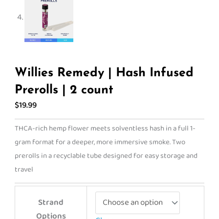
Willies Remedy | Hash Infused
Prerolls | 2 count
$
19.99
THCA-rich hemp flower meets solventless hash in a full 1-
gram format for a deeper, more immersive smoke. Two
prerolls in a recyclable tube designed for easy storage and
travel
Willies
Strand
Remedy
Options