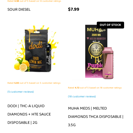
Rated
4.58
out of 5 based on
12
customer ratings
$
7.99
SOUR DIESEL
OUT OF STOCK
Rated
5.00
out of 5 based on
5
customer ratings
Rated
4.72
out of 5 based on
18
customer ratings
(
5
customer reviews)
(
18
customer reviews)
DODI | THC-A LIQUID
MUHA MEDS | MELTED
DIAMONDS + HTE SAUCE
DIAMONDS THCA DISPOSABLE |
DISPOSABLE | 2G
3.5G