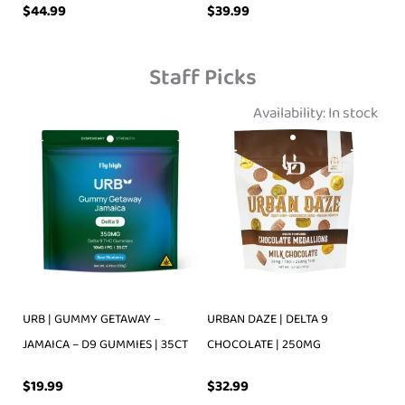
$
39.99
$
44.99
Staff Picks
Availability:
In stock
URB | GUMMY GETAWAY –
URBAN DAZE | DELTA 9
JAMAICA – D9 GUMMIES | 35CT
CHOCOLATE | 250MG
$
19.99
$
32.99