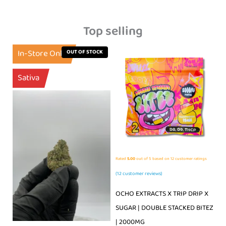
Top selling
In-Store Only
OUT OF STOCK
Sativa
Rated
5.00
out of 5 based on
12
customer ratings
(
12
customer reviews)
OCHO EXTRACTS X TRIP DRIP X
SUGAR | DOUBLE STACKED BITEZ
| 2000MG