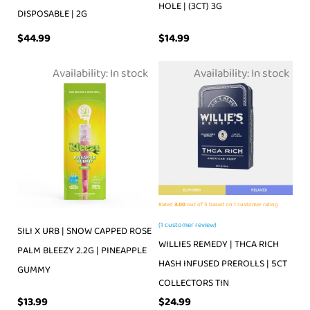
HOLE | (3CT) 3G
DISPOSABLE | 2G
$
44.99
$
14.99
Availability:
In stock
Availability:
In stock
Rated
3.00
out of 5 based on
1
customer rating
(
1
customer review)
SILI X URB | SNOW CAPPED ROSE
WILLIES REMEDY | THCA RICH
PALM BLEEZY 2.2G | PINEAPPLE
HASH INFUSED PREROLLS | 5CT
GUMMY
COLLECTORS TIN
$
13.99
$
24.99