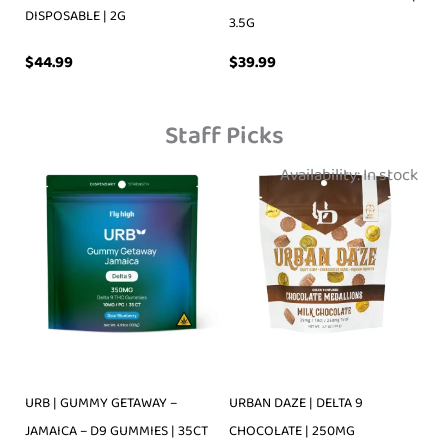
DISPOSABLE | 2G
3.5G
$
39.99
$
44.99
Staff Picks
Availability:
In stock
URB | GUMMY GETAWAY –
URBAN DAZE | DELTA 9
JAMAICA – D9 GUMMIES | 35CT
CHOCOLATE | 250MG