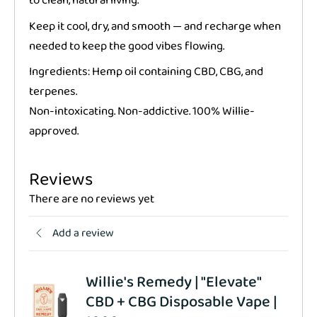
to clean, natural living.
Keep it cool, dry, and smooth — and recharge when
needed to keep the good vibes flowing.
Ingredients: Hemp oil containing CBD, CBG, and
terpenes.
Non-intoxicating. Non-addictive. 100% Willie-
approved.
Reviews
There are no reviews yet
Add a review
Willie's Remedy | "Elevate"
CBD + CBG Disposable Vape |