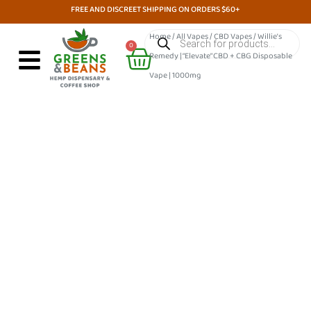
Skip
FREE AND DISCREET SHIPPING ON ORDERS $60+
to
Products
Home
/
All Vapes
/
CBD Vapes
/ Willie’s
search
Cart
content
0
Remedy | “Elevate” CBD + CBG Disposable
Vape | 1000mg