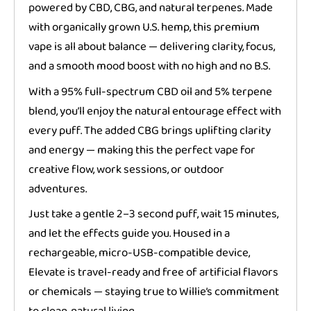
powered by CBD, CBG, and natural terpenes. Made
with organically grown U.S. hemp, this premium
vape is all about balance — delivering clarity, focus,
and a smooth mood boost with no high and no B.S.
With a 95% full-spectrum CBD oil and 5% terpene
blend, you’ll enjoy the natural entourage effect with
every puff. The added CBG brings uplifting clarity
and energy — making this the perfect vape for
creative flow, work sessions, or outdoor
adventures.
Just take a gentle 2–3 second puff, wait 15 minutes,
and let the effects guide you. Housed in a
rechargeable, micro-USB-compatible device,
Elevate is travel-ready and free of artificial flavors
or chemicals — staying true to Willie’s commitment