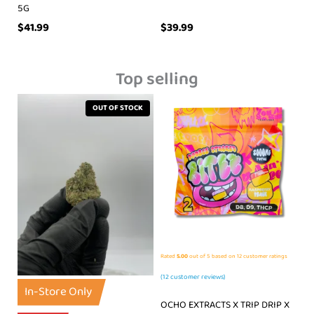
5G
$
41.99
$
39.99
Top selling
OUT OF STOCK
Rated
5.00
out of 5 based on
12
customer ratings
(
12
customer reviews)
In-Store Only
OCHO EXTRACTS X TRIP DRIP X