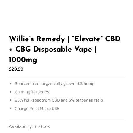
Willie’s Remedy | “Elevate” CBD
+ CBG Disposable Vape |
1000mg
$
29.99
Sourced from organically grown U.S. hemp
Calming Terpenes
95% full-spectrum CBD and 5% terpenes ratio
Charge Port: Micro USB
Willie's
Availability:
In stock