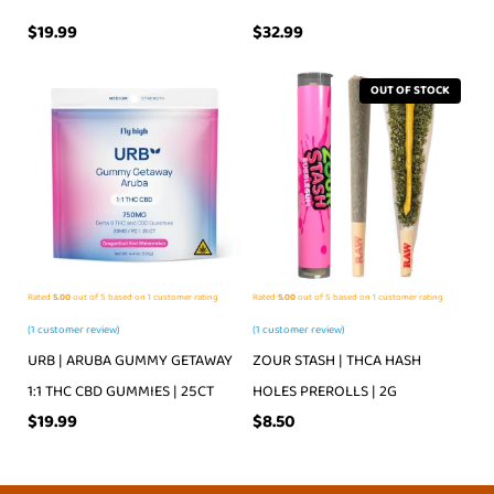
$
19.99
$
32.99
OUT OF STOCK
Rated
5.00
out of 5 based on
1
customer rating
Rated
5.00
out of 5 based on
1
customer rating
(
1
customer review)
(
1
customer review)
URB | ARUBA GUMMY GETAWAY
ZOUR STASH | THCA HASH
1:1 THC CBD GUMMIES | 25CT
HOLES PREROLLS | 2G
$
19.99
$
8.50