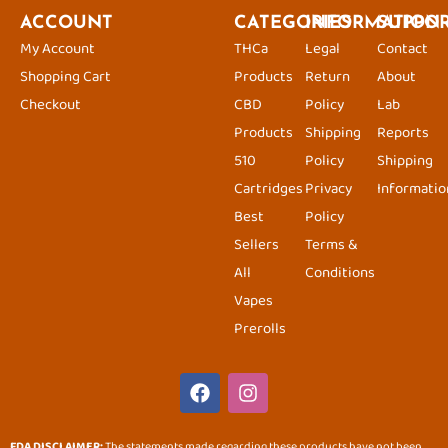
ACCOUNT
CATEGORIES
INFORMATION
SUPPO
My Account
THCa
Legal
Contact
Shopping Cart
Products
Return
About
Checkout
CBD
Policy
Lab
Products
Shipping
Reports
510
Policy
Shipping
Cartridges
Privacy
Informatio
Best
Policy
Sellers
Terms &
All
Conditions
Vapes
Prerolls
F
I
a
n
c
s
e
t
FDA DISCLAIMER:
The statements made regarding these products have not been