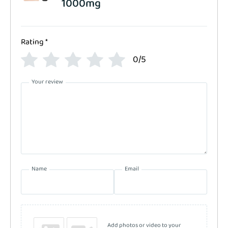
1000mg
Rating
*
0/5
Your review
Name
Email
Add photos or video to your