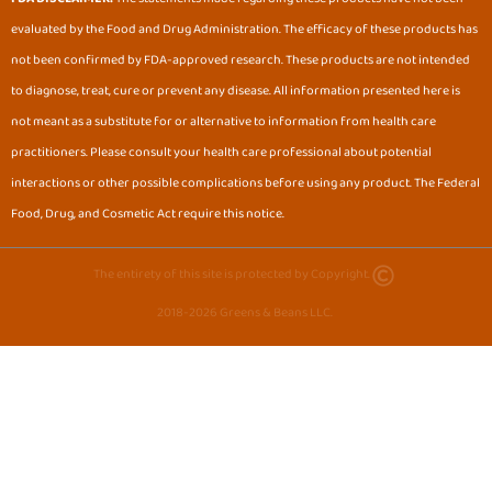
b
a
evaluated by the Food and Drug Administration. The efficacy of these products has
o
g
o
r
not been confirmed by FDA-approved research. These products are not intended
k
a
to diagnose, treat, cure or prevent any disease. All information presented here is
m
not meant as a substitute for or alternative to information from health care
practitioners. Please consult your health care professional about potential
interactions or other possible complications before using any product. The Federal
Food, Drug, and Cosmetic Act require this notice.
The entirety of this site is protected by Copyright.
2018-2026 Greens & Beans LLC.