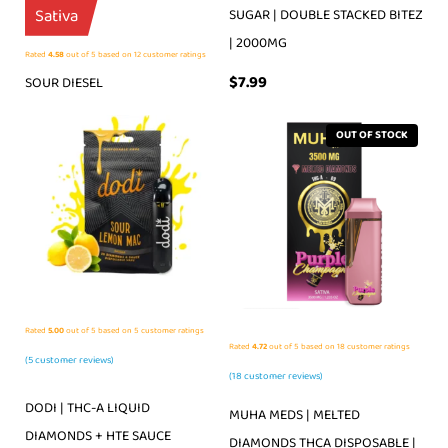
Sativa
SUGAR | DOUBLE STACKED BITEZ
| 2000MG
Rated
4.58
out of 5 based on
12
customer ratings
$
7.99
SOUR DIESEL
OUT OF STOCK
Rated
5.00
out of 5 based on
5
customer ratings
Rated
4.72
out of 5 based on
18
customer ratings
(
5
customer reviews)
(
18
customer reviews)
DODI | THC-A LIQUID
MUHA MEDS | MELTED
DIAMONDS + HTE SAUCE
DIAMONDS THCA DISPOSABLE |