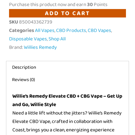
Remedy
Purchase this product now and earn
30
Points
|
ADD TO CART
"Elevate"
SKU
850043362739
CBD
Categories
All Vapes
,
CBD Products
,
CBD Vapes
,
+
Disposable Vapes
,
Shop All
CBG
Brand:
Willies Remedy
Disposable
Vape
Description
|
1000mg
Reviews (0)
quantity
Willie’s Remedy Elevate CBD + CBG Vape – Get Up
and Go, Willie Style
Need a little lift without the jitters? Willie’s Remedy
Elevate CBD Vape, crafted in collaboration with
Coast, brings you a clean, energizing experience