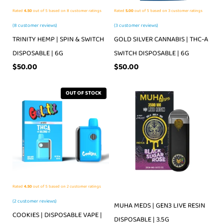
Rated
4.50
out of 5 based on
8
customer ratings
Rated
5.00
out of 5 based on
3
customer ratings
(
8
customer reviews)
(
3
customer reviews)
TRINITY HEMP | SPIN & SWITCH
GOLD SILVER CANNABIS | THC-A
DISPOSABLE | 6G
SWITCH DISPOSABLE | 6G
$
50.00
$
50.00
OUT OF STOCK
Rated
4.50
out of 5 based on
2
customer ratings
(
2
customer reviews)
MUHA MEDS | GEN3 LIVE RESIN
COOKIES | DISPOSABLE VAPE |
DISPOSABLE | 3.5G