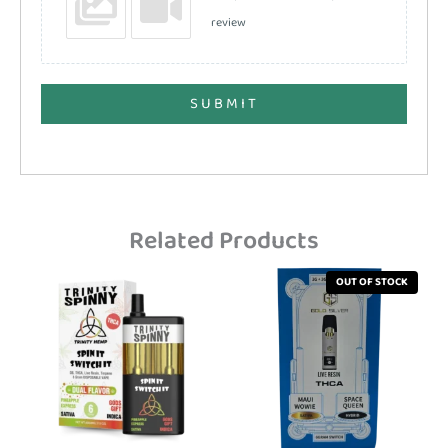
review
SUBMIT
Related Products
OUT OF STOCK