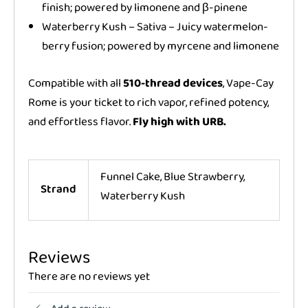
finish; powered by limonene and β-pinene
Waterberry Kush – Sativa – Juicy watermelon-
berry fusion; powered by myrcene and limonene
Compatible with all
510-thread devices
, Vape-Cay
Rome is your ticket to rich vapor, refined potency,
and effortless flavor.
Fly high with URB.
Funnel Cake, Blue Strawberry,
Strand
Waterberry Kush
Reviews
There are no reviews yet