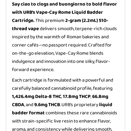
Say ciao to clogs and buongiorno to bold flavor
with URB’s Vape-Cay Rome Liquid Badder
Cartridge.
This premium
2-gram (2.2mL) 510-
thread vape
delivers smooth, terpene-rich clouds
inspired by the warmth of Roman bakeries and
corner cafés—no passport required. Crafted for
on-the-go elevation, Vape-Cay Rome blends
indulgence and innovation into one silky, flavor-
forward experience.
Each cartridge is formulated with a powerful and
carefully balanced cannabinoid profile, featuring
1,426.4mg Delta-8 THC
,
17.8mg THCP
,
66.8mg
CBDA
, and
9.6mg THCB
. URB’s proprietary
liquid
badder format
combines these rare cannabinoids
with strain-specific live resin to enhance flavor,
aroma, and consistency while delivering smooth,