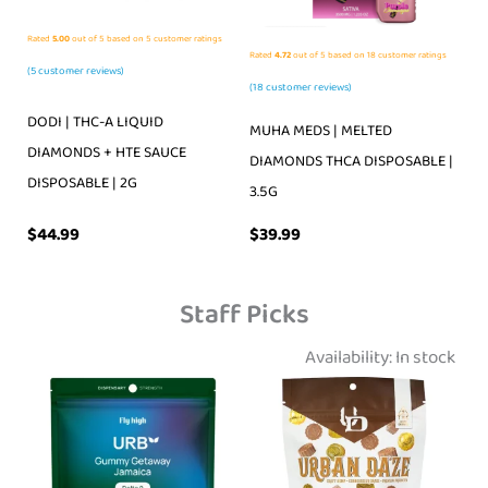
Rated
5.00
out of 5 based on
5
customer ratings
Rated
4.72
out of 5 based on
18
customer ratings
(
5
customer reviews)
(
18
customer reviews)
DODI | THC-A LIQUID
MUHA MEDS | MELTED
DIAMONDS + HTE SAUCE
DIAMONDS THCA DISPOSABLE |
DISPOSABLE | 2G
3.5G
$
39.99
$
44.99
Staff Picks
Availability:
In stock