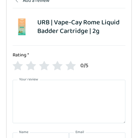
Add a review
URB | Vape-Cay Rome Liquid
Badder Cartridge | 2g
Rating
*
0/5
Your review
Name
Email