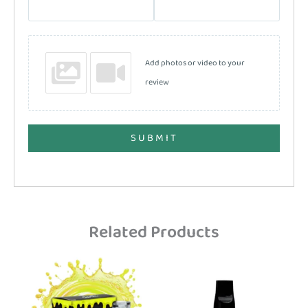
Add photos or video to your
review
SUBMIT
Related Products