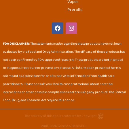
Vapes
Prerolls
F
I
a
n
c
s
e
t
FDA DISCLAIMER:
The statements made regarding these products have not been
b
a
evaluated by the Food and Drug Administration. The efficacy of these products has
o
g
o
r
not been confirmed by FDA-approved research. These products are not intended
k
a
to diagnose, treat, cure or prevent any disease. All information presented here is
m
not meant as a substitute for or alternative to information from health care
practitioners. Please consult your health care professional about potential
interactions or other possible complications before using any product. The Federal
Food, Drug, and Cosmetic Act require this notice.
The entirety of this site is protected by Copyright.
2018-2026 Greens & Beans LLC.