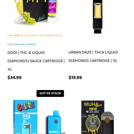
Rated
4.93
out of 5 based on
30
customer ratings
(
30
customer reviews)
URBAN DAZE | THCA LIQUID
DODI | THC-A LIQUID
DIAMONDS CARTRIDGE | 1G
DIAMONDS+SAUCE CARTRIDGE |
1G
$
19.99
$
34.99
OUT OF STOCK