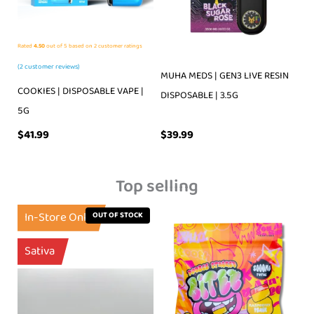
Rated
4.50
out of 5 based on
2
customer ratings
(
2
customer reviews)
MUHA MEDS | GEN3 LIVE RESIN
COOKIES | DISPOSABLE VAPE |
DISPOSABLE | 3.5G
5G
$
39.99
$
41.99
Top selling
In-Store Only
OUT OF STOCK
Sativa