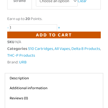
Strand
Clear
|
Vape-
Cay
Earn up to
20
Points.
Rome
-
+
Liquid
ADD TO CART
Badder
SKU
N/A
Cartridge
Categories
510 Cartridges
,
All Vapes
,
Delta 8 Products
,
|
THC-P Products
2g
Brand:
URB
quantity
Description
Additional information
Reviews (0)