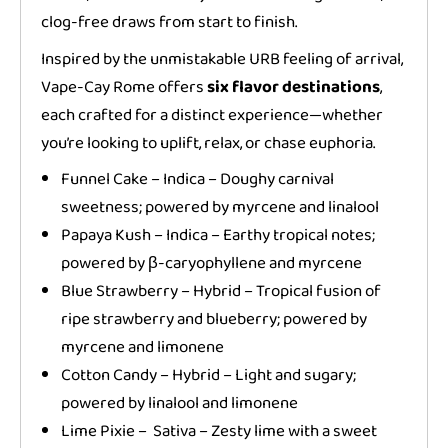
clog-free draws from start to finish.
Inspired by the unmistakable URB feeling of arrival,
Vape-Cay Rome offers
six flavor destinations
,
each crafted for a distinct experience—whether
you’re looking to uplift, relax, or chase euphoria.
Funnel Cake – Indica – Doughy carnival
sweetness; powered by myrcene and linalool
Papaya Kush – Indica – Earthy tropical notes;
powered by β-caryophyllene and myrcene
Blue Strawberry – Hybrid – Tropical fusion of
ripe strawberry and blueberry; powered by
myrcene and limonene
Cotton Candy – Hybrid – Light and sugary;
powered by linalool and limonene
Lime Pixie – Sativa – Zesty lime with a sweet