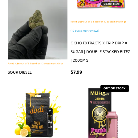
Rated
5.00
out of 5 based on
12
customer ratings
(
12
customer reviews)
OCHO EXTRACTS X TRIP DRIP X
SUGAR | DOUBLE STACKED BITEZ
| 2000MG
Rated
4.58
out of 5 based on
12
customer ratings
$
7.99
SOUR DIESEL
OUT OF STOCK