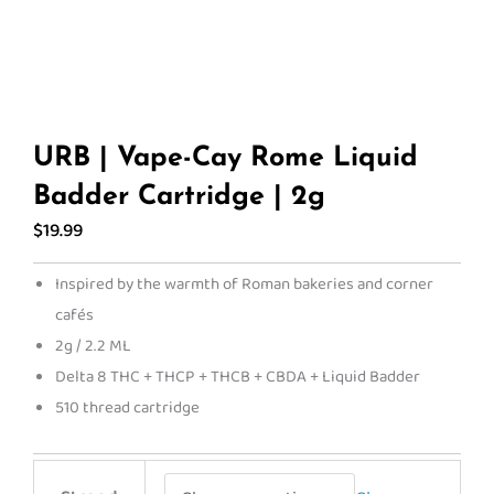
URB | Vape-Cay Rome Liquid
Badder Cartridge | 2g
$
19.99
Inspired by the warmth of Roman bakeries and corner
cafés
2g / 2.2 ML
Delta 8 THC + THCP + THCB + CBDA + Liquid Badder
510 thread cartridge
URB