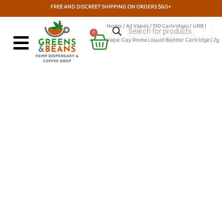
Skip
FREE AND DISCREET SHIPPING ON ORDERS $60+
to
Products
Home
/
All Vapes
/
510 Cartridges
/ URB |
search
Cart
content
0
Vape-Cay Rome Liquid Badder Cartridge | 2g