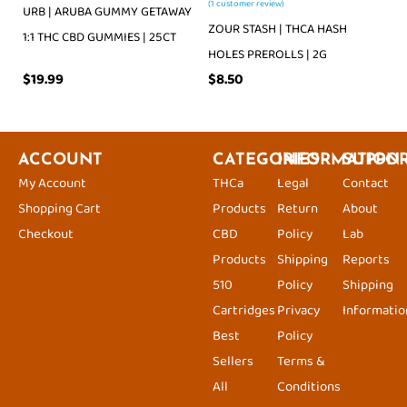
(
1
customer review)
URB | ARUBA GUMMY GETAWAY
ZOUR STASH | THCA HASH
1:1 THC CBD GUMMIES | 25CT
HOLES PREROLLS | 2G
$
19.99
$
8.50
ACCOUNT
CATEGORIES
INFORMATION
SUPPO
My Account
THCa
Legal
Contact
Shopping Cart
Products
Return
About
Checkout
CBD
Policy
Lab
Products
Shipping
Reports
510
Policy
Shipping
Cartridges
Privacy
Informatio
Best
Policy
Sellers
Terms &
All
Conditions