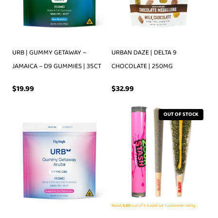
URB | GUMMY GETAWAY –
URBAN DAZE | DELTA 9
JAMAICA – D9 GUMMIES | 35CT
CHOCOLATE | 250MG
$
19.99
$
32.99
OUT OF STOCK
Rated
5.00
out of 5 based on
1
customer rating