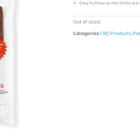
Easy to Dose as the sticks are
Out of stock
Categories
CBD Products
,
Pe