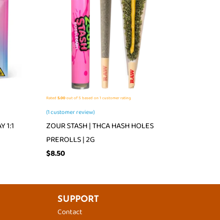
Rated
5.00
out of 5 based on
1
customer rating
(
1
customer review)
 1:1
ZOUR STASH | THCA HASH HOLES
PREROLLS | 2G
$
8.50
SUPPORT
Contact