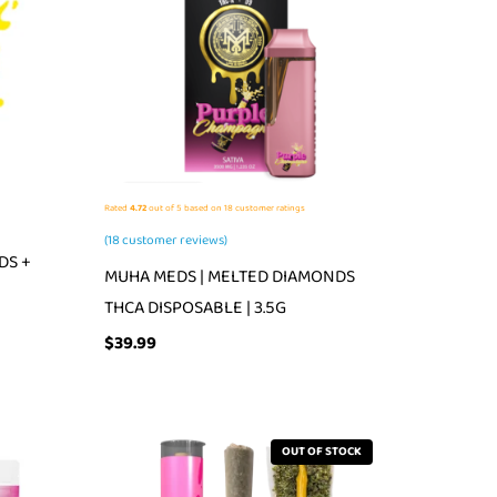
Rated
4.72
out of 5 based on
18
customer ratings
(
18
customer reviews)
DS +
MUHA MEDS | MELTED DIAMONDS
THCA DISPOSABLE | 3.5G
$
39.99
OUT OF STOCK