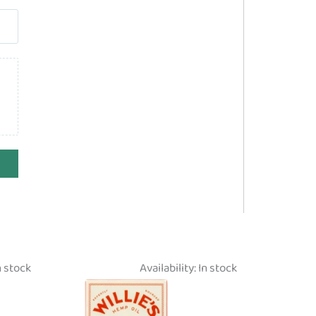
n stock
Availability:
In stock