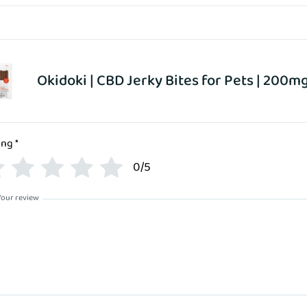
Okidoki | CBD Jerky Bites for Pets | 200m
ing
*
0/5
Your review