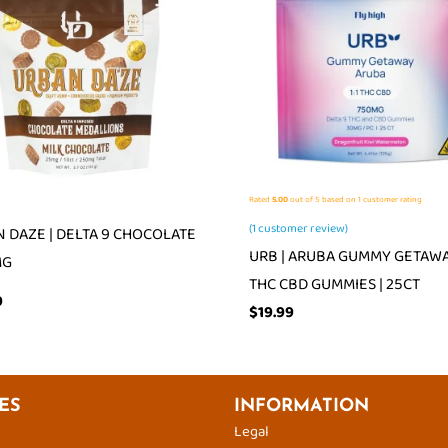
Rated
5.00
out of 5 based on
1
customer rating
(
1
customer review)
 DAZE | DELTA 9 CHOCOLATE
URB | ARUBA GUMMY GETAWAY
MG
THC CBD GUMMIES | 25CT
9
$
19.99
ES
INFORMATION
Legal