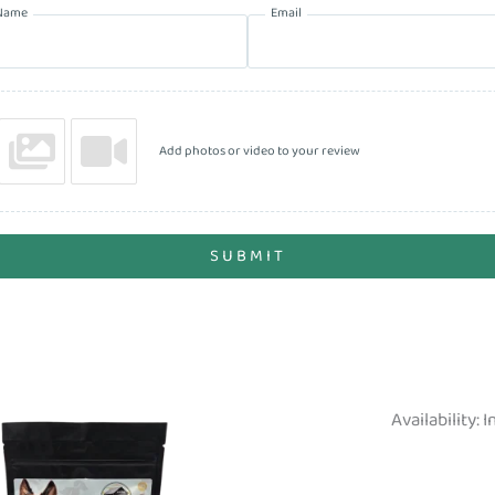
Name
Email
Add photos or video to your review
SUBMIT
Availability:
I