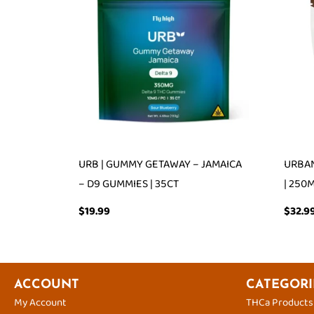
URB | GUMMY GETAWAY – JAMAICA
URBAN
– D9 GUMMIES | 35CT
| 250
$
19.99
$
32.9
ACCOUNT
CATEGORI
My Account
THCa Products