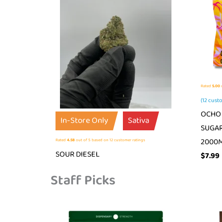
Rated
5.00
o
(
12
custo
OCHO 
In-Store Only
Sativa
SUGAR
2000
Rated
4.58
out of 5 based on
12
customer ratings
SOUR DIESEL
$
7.99
Staff Picks