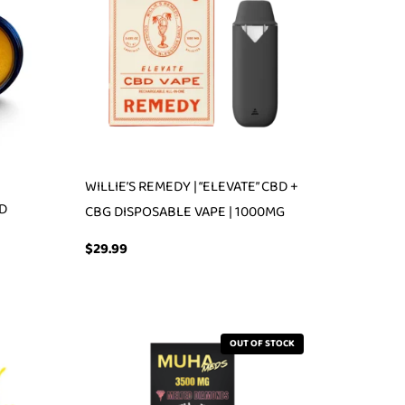
WILLIE’S REMEDY | “ELEVATE” CBD +
BD
CBG DISPOSABLE VAPE | 1000MG
$
29.99
OUT OF STOCK