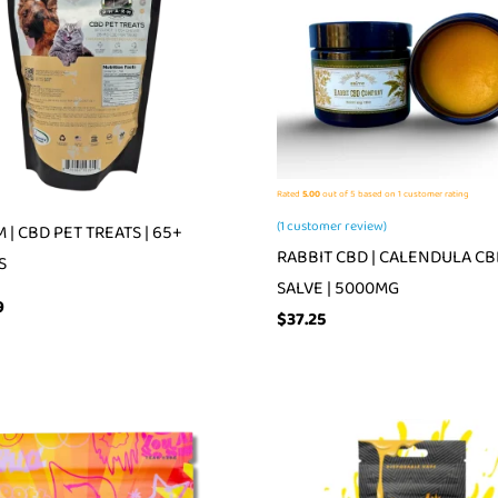
Rated
5.00
out of 5 based on
1
customer rating
(
1
customer review)
 | CBD PET TREATS | 65+
RABBIT CBD | CALENDULA C
S
SALVE | 5000MG
9
$
37.25