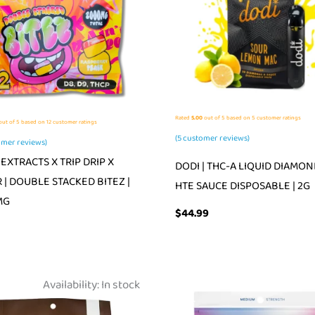
Rated
5.00
out of 5 based on
5
customer ratings
ut of 5 based on
12
customer ratings
(
5
customer reviews)
mer reviews)
EXTRACTS X TRIP DRIP X
DODI | THC-A LIQUID DIAMON
 | DOUBLE STACKED BITEZ |
HTE SAUCE DISPOSABLE | 2G
MG
$
44.99
Availability:
In stock