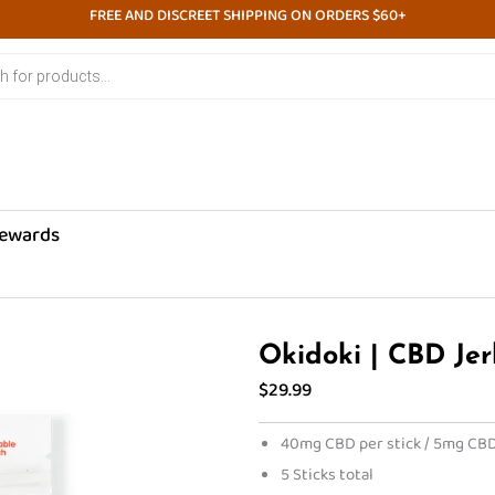
FREE AND DISCREET SHIPPING ON ORDERS $60+
ewards
Okidoki | CBD Jer
$
29.99
40mg CBD per stick / 5mg CBD
5 Sticks total