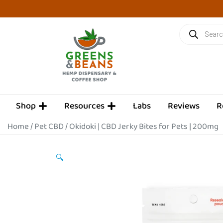
Skip
to
Products
content
search
OPEN SHOP
OPEN RESOURCES
Shop
Resources
Labs
Reviews
R
Home
/
Pet CBD
/ Okidoki | CBD Jerky Bites for Pets | 200mg
🔍