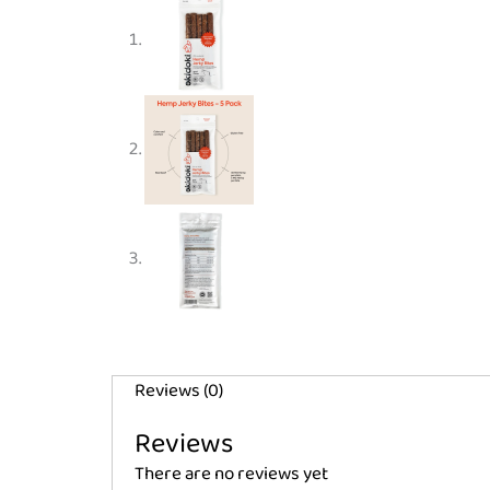
Reviews (0)
Reviews
There are no reviews yet