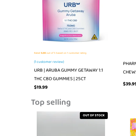
Rated
5.00
out of 5 based on
1
customer rating
(
1
customer review)
PHARM
URB | ARUBA GUMMY GETAWAY 1:1
CHEW
THC CBD GUMMIES | 25CT
$
39.9
$
19.99
Top selling
OUT OF STOCK