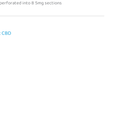
 perforated into 8 5mg sections
t CBD