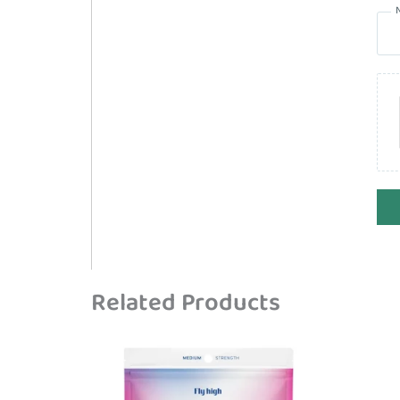
Related Products