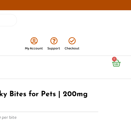
My Account
Support
Checkout
Cart
0
ky Bites for Pets | 200mg
 per bite