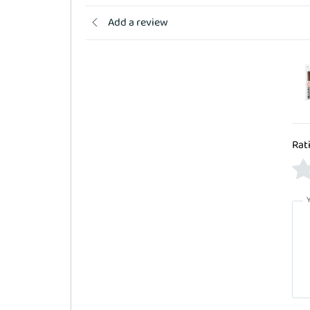
Add a review
Rat