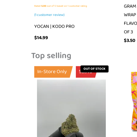
GRAM 
Rated
5.00
out of 5 based on
1
customer rating
WRAP 
(
1
customer review)
FLAVO
YOCAN | KODO PRO
OF 3
$
14.99
$
3.50
Top selling
OUT OF STOCK
In-Store Only
Sativa