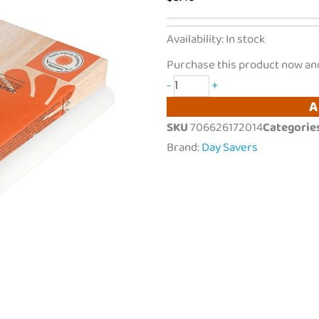
DaySavers
Availability:
In stock
|
Purchase this product now an
1
-
+
Gram
A
King
SKU
706626172014
Categorie
Size
Brand:
Day Savers
Pre
Rolled
Tubes
w/
Natural
Wood
Tips
|
5