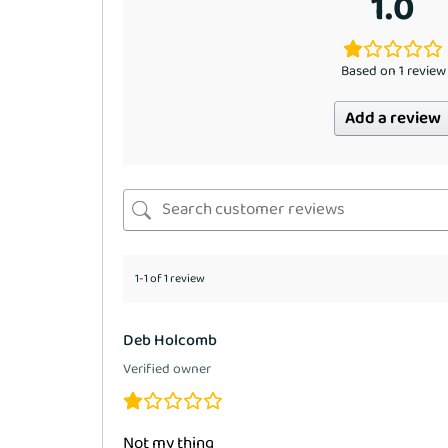
1.0
Based on 1 review
Add a review
1-1 of 1 review
Deb Holcomb
Verified owner
Not my thjng