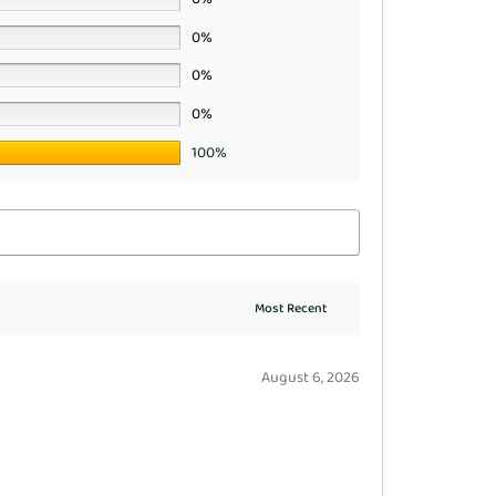
0%
0%
0%
100%
August 6, 2026