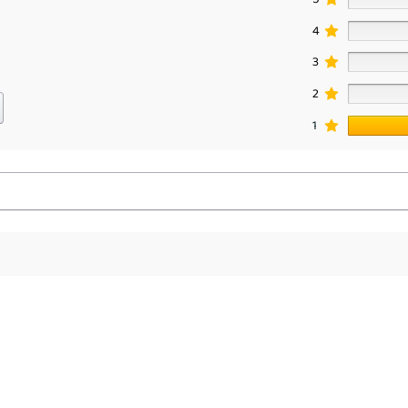
4
3
2
1