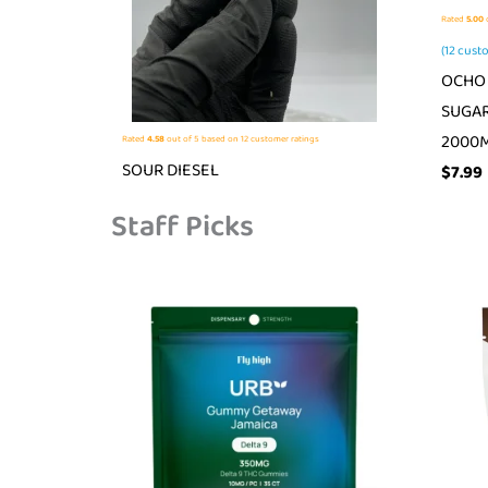
Rated
5.00
o
(
12
custo
OCHO 
SUGAR
2000
Rated
4.58
out of 5 based on
12
customer ratings
SOUR DIESEL
$
7.99
Staff Picks