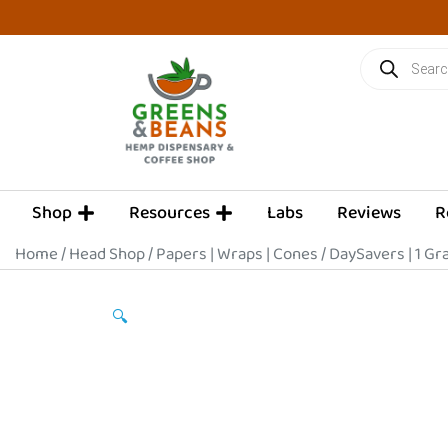
Skip
to
Products
content
search
OPEN SHOP
OPEN RESOURCES
Shop
Resources
Labs
Reviews
R
Home
/
Head Shop
/
Papers | Wraps | Cones
/ DaySavers | 1 Gr
🔍