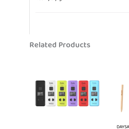
Related Products
DAYSA