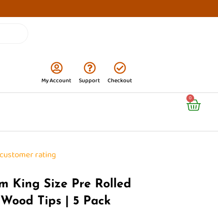
My Account
Support
Checkout
Cart
0
customer rating
m King Size Pre Rolled
 Wood Tips | 5 Pack