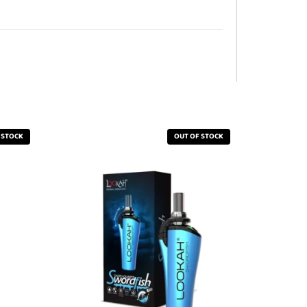
 STOCK
OUT OF STOCK