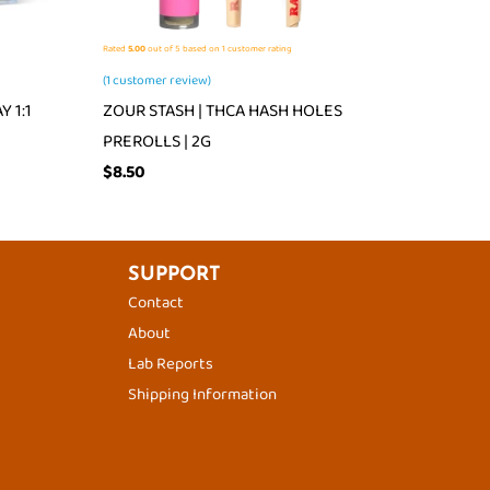
Rated
5.00
out of 5 based on
1
customer rating
(
1
customer review)
 1:1
ZOUR STASH | THCA HASH HOLES
PREROLLS | 2G
$
8.50
SUPPORT
Contact
About
Lab Reports
Shipping Information