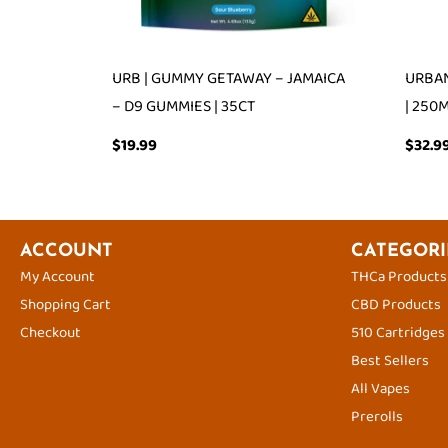
URB | GUMMY GETAWAY – JAMAICA
URBAN
– D9 GUMMIES | 35CT
| 250
$
19.99
$
32.9
ACCOUNT
CATEGORI
My Account
THCa Products
Shopping Cart
CBD Products
Checkout
510 Cartridges
Best Sellers
All Vapes
Prerolls