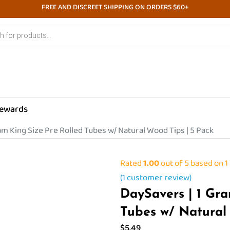
FREE AND DISCREET SHIPPING ON ORDERS $60+
ewards
am King Size Pre Rolled Tubes w/ Natural Wood Tips | 5 Pack
Rated
1.00
out of 5 based on
1
(
1
customer review)
DaySavers | 1 Gra
Tubes w/ Natural
$
5.49