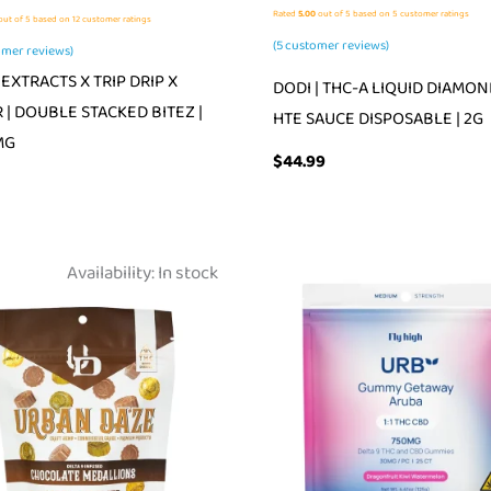
Rated
5.00
out of 5 based on
5
customer ratings
ut of 5 based on
12
customer ratings
(
5
customer reviews)
mer reviews)
EXTRACTS X TRIP DRIP X
DODI | THC-A LIQUID DIAMON
 | DOUBLE STACKED BITEZ |
HTE SAUCE DISPOSABLE | 2G
MG
$
44.99
Availability:
In stock