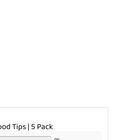
od Tips | 5 Pack
0%