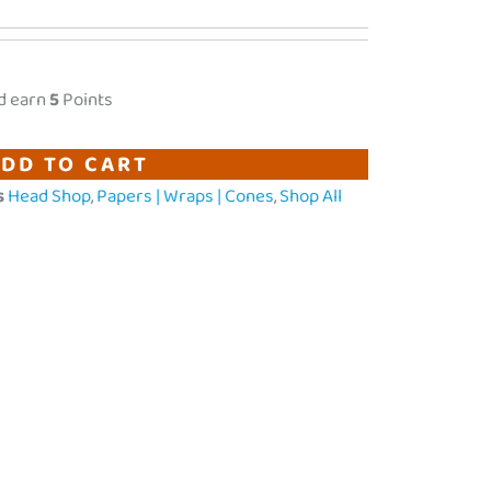
d earn
5
Points
DD TO CART
s
Head Shop
,
Papers | Wraps | Cones
,
Shop All