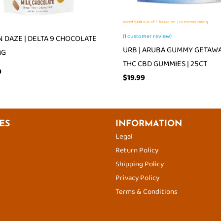
Rated
5.00
out of 5 based on
1
customer rating
(
1
customer review)
 DAZE | DELTA 9 CHOCOLATE
URB | ARUBA GUMMY GETAWAY
MG
THC CBD GUMMIES | 25CT
9
$
19.99
ES
INFORMATION
Legal
Return Policy
Shipping Policy
Privacy Policy
Terms & Conditions