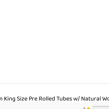
Pack
quantity
m King Size Pre Rolled Tubes w/ Natural Wo
5