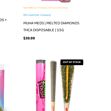
Rated
4.72
out of 5 based on
18
customer ratings
(
18
customer reviews)
DS +
MUHA MEDS | MELTED DIAMONDS
THCA DISPOSABLE | 3.5G
$
39.99
OUT OF STOCK