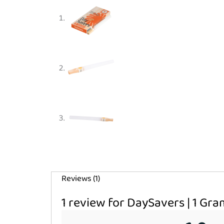
Reviews (1)
1 review for
DaySavers | 1 Gra