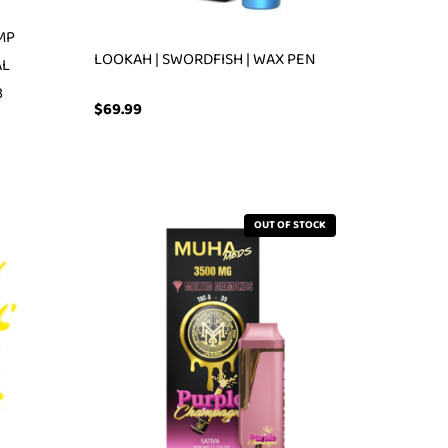
2
MP
LOOKAH | SWORDFISH | WAX PEN
AL
3
$
69.99
OUT OF STOCK