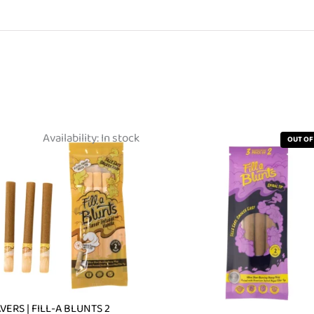
Availability:
In stock
OUT OF
VERS | FILL-A BLUNTS 2