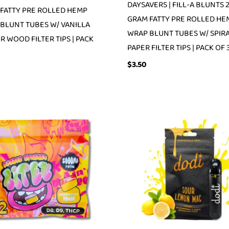
DAYSAVERS | FILL-A BLUNTS 
FATTY PRE ROLLED HEMP
GRAM FATTY PRE ROLLED HE
BLUNT TUBES W/ VANILLA
WRAP BLUNT TUBES W/ SPIR
R WOOD FILTER TIPS | PACK
PAPER FILTER TIPS | PACK OF 
$
3.50